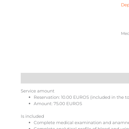
bas
Dep
in
Zar
qua
Medi
Description
Reviews (0)
More Products
Service amount
Reservation: 10.00 EUROS (included in the t
Amount: 75.00 EUROS
Is included
Complete medical examination and anamne
Complete analytical profile of blood and urine