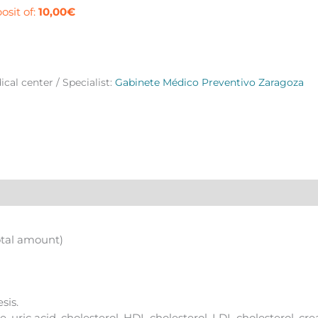
e
osit of:
10,00
€
agoza
ntity
cal center / Specialist:
Gabinete Médico Preventivo Zaragoza
otal amount)
sis.
, uric acid, cholesterol, HDL cholesterol, LDL cholesterol, cre