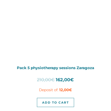
Pack 5 physiotherapy sessions Zaragoza
Original
Current
210,00
€
162,00
€
price
price
Deposit of:
12,00
€
was:
is:
210,00€.
162,00€.
ADD TO CART