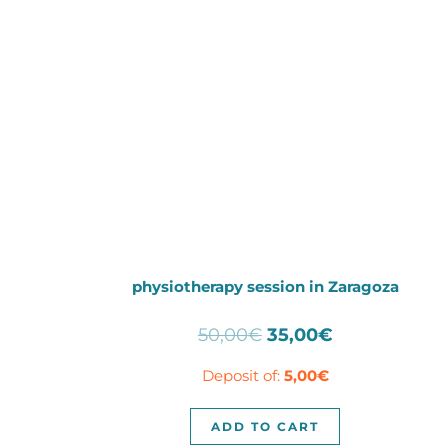
physiotherapy session in Zaragoza
Original
Current
50,00
€
35,00
€
price
price
Deposit of:
5,00
€
was:
is:
50,00€.
35,00€.
ADD TO CART