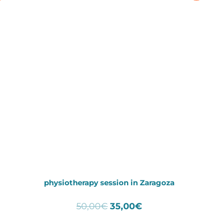
physiotherapy session in Zaragoza
Original
Current
50,00
€
35,00
€
price
price