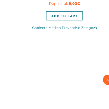
Deposit of:
9,00
€
was:
is:
140,00€.
89,00€.
ADD TO CART
Gabinete Médico Preventivo Zaragoza
-4