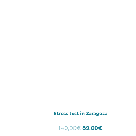
Stress test in Zaragoza
Original
Current
140,00
€
89,00
€
price
price