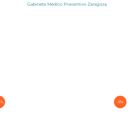
Gabinete Médico Preventivo Zaragoza
0%
-9%