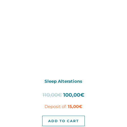
Sleep Alterations
Original
Current
110,00
€
100,00
€
price
price
Deposit of:
15,00
€
was:
is:
110,00€.
100,00€.
ADD TO CART