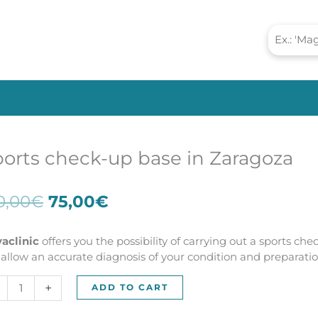
orts check-up base in Zaragoza
Original
Current
0,00
€
75,00
€
price
price
was:
is:
vaclinic
offers you the possibility of carrying out a sports che
150,00€.
75,00€.
l allow an accurate diagnosis of your condition and preparation
rts
+
ADD TO CART
ck-