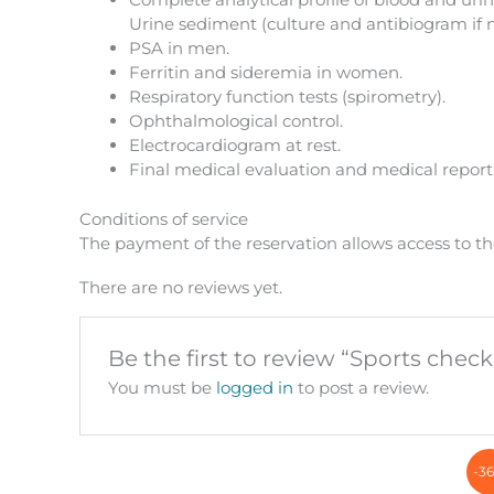
Urine sediment (culture and antibiogram if 
PSA in men.
Ferritin and sideremia in women.
Respiratory function tests (spirometry).
Ophthalmological control.
Electrocardiogram at rest.
Final medical evaluation and medical report
Conditions of service
The payment of the reservation allows access to th
There are no reviews yet.
Be the first to review “Sports chec
You must be
logged in
to post a review.
-3