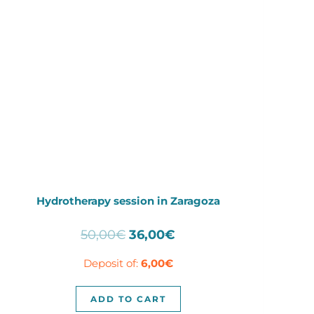
Hydrotherapy session in Zaragoza
Original
Current
50,00
€
36,00
€
price
price
Deposit of:
6,00
€
was:
is:
50,00€.
36,00€.
ADD TO CART