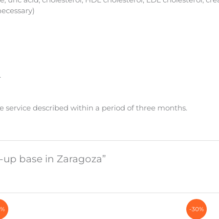
necessary)
.
e service described within a period of three months.
k-up base in Zaragoza”
6%
-30%