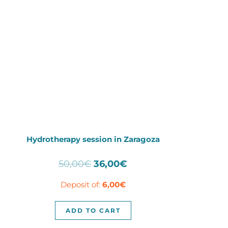
Hydrotherapy session in Zaragoza
Original
Current
50,00
€
36,00
€
price
price
Deposit of:
6,00
€
was:
is:
50,00€.
36,00€.
ADD TO CART