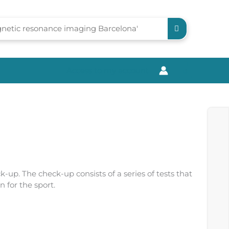
Access to my account
0
ck-up. The check-up consists of a series of tests that
 for the sport.