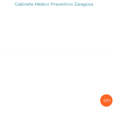
Gabinete Médico Preventivo Zaragoza
-28%