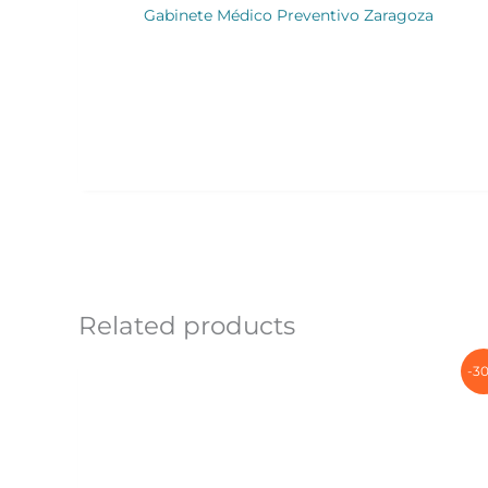
Gabinete Médico Preventivo Zaragoza
Related products
-3