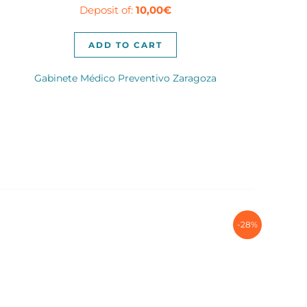
Deposit of:
10,00
€
was:
is:
80,00€.
60,00€.
ADD TO CART
Gabinete Médico Preventivo Zaragoza
-28%