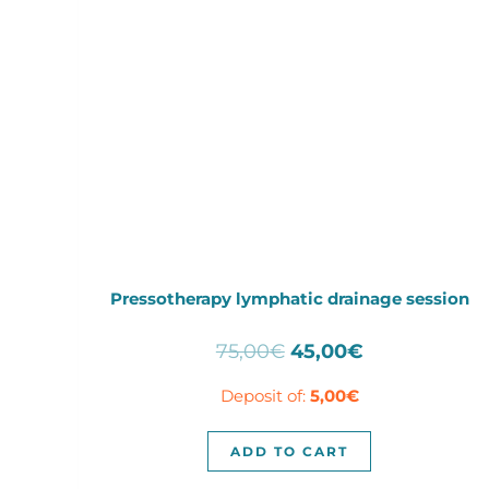
Pressotherapy lymphatic drainage session
Original
Current
75,00
€
45,00
€
price
price
Deposit of:
5,00
€
was:
is:
75,00€.
45,00€.
ADD TO CART