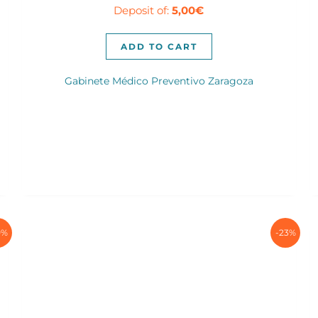
Deposit of:
5,00
€
was:
is:
50,00€.
35,00€.
ADD TO CART
Gabinete Médico Preventivo Zaragoza
0%
-23%