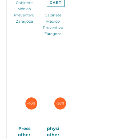
CART
Gabinete
Médico
Preventivo
Gabinete
Zaragoza
Médico
Preventivo
Zaragoza
-40%
-30%
Press
physi
other
other