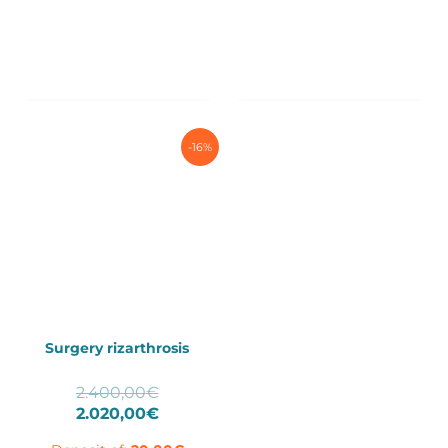
-16%
Surgery rizarthrosis
Original
2.400,00
€
price
Current
2.020,00
€
was:
price