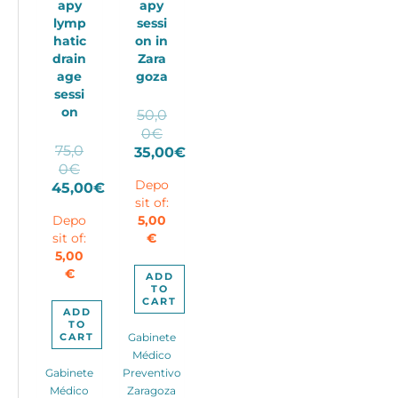
apy
apy
lymp
sessi
hatic
on in
drain
Zara
age
goza
sessi
on
50,0
Original
0
€
75,0
price
35,00
€
Original
0
€
Current
was:
price
Depo
45,00
€
price
50,00€.
sit of:
Current
was:
is:
Depo
5,00
price
75,00€.
35,00€.
sit of:
€
is:
5,00
45,00€.
€
ADD
TO
CART
ADD
TO
CART
Gabinete
Médico
Gabinete
Preventivo
Médico
Zaragoza