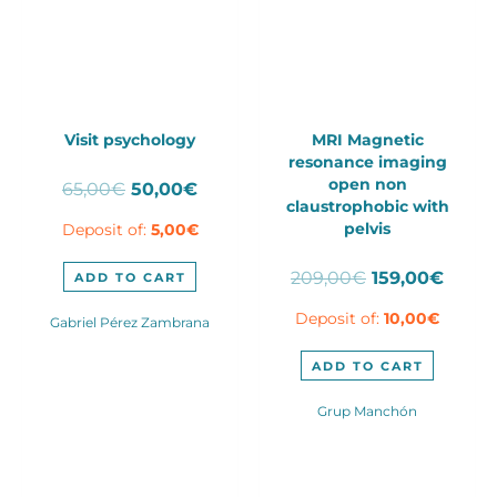
Visit psychology
MRI Magnetic
resonance imaging
open non
Original
Current
65,00
€
50,00
€
claustrophobic with
price
price
pelvis
Deposit of:
5,00
€
was:
is:
65,00€.
50,00€.
Original
Curre
209,00
€
159,00
€
ADD TO CART
price
price
Deposit of:
10,00
€
was:
is:
Gabriel Pérez Zambrana
209,00€.
159,0
ADD TO CART
Grup Manchón