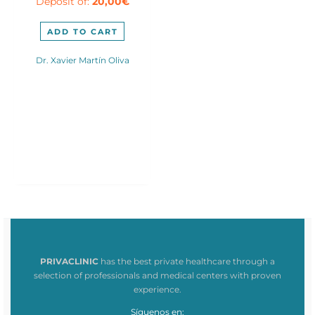
Deposit of:
20,00
€
2.400,00€.
is:
2.020,00€.
ADD TO CART
Dr. Xavier Martín Oliva
PRIVACLINIC
has the best private healthcare through a
selection of professionals and medical centers with proven
experience.
Síguenos en: