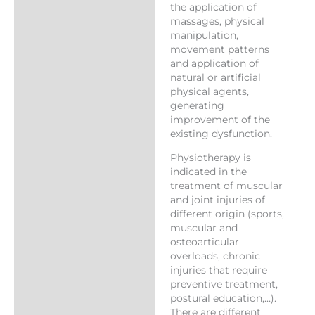
the application of
massages, physical
manipulation,
movement patterns
and application of
natural or artificial
physical agents,
generating
improvement of the
existing dysfunction.
Physiotherapy is
indicated in the
treatment of muscular
and joint injuries of
different origin (sports,
muscular and
osteoarticular
overloads, chronic
injuries that require
preventive treatment,
postural education,…).
There are different