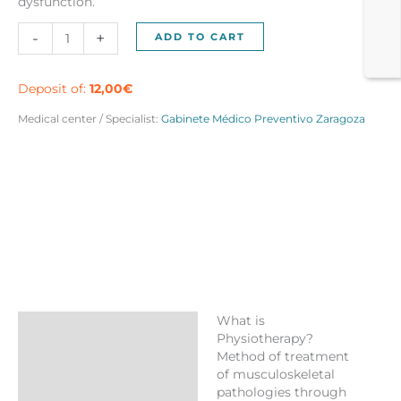
dysfunction.
Pack
-
+
ADD TO CART
5
physiotherapy
sessions
Deposit of:
12,00
€
Zaragoza
Medical center / Specialist:
Gabinete Médico Preventivo Zaragoza
quantity
What is
Description
Physiotherapy?
Method of treatment
Reviews (0)
of musculoskeletal
More Products
pathologies through