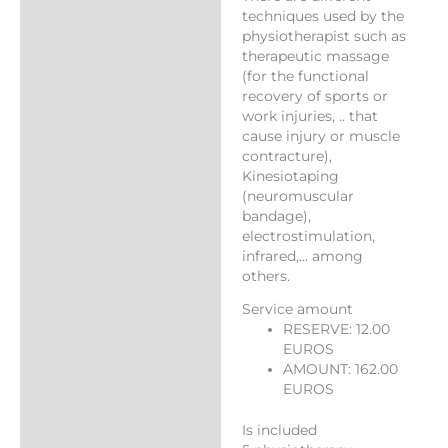
techniques used by the
physiotherapist such as
therapeutic massage
(for the functional
recovery of sports or
work injuries, .. that
cause injury or muscle
contracture),
Kinesiotaping
(neuromuscular
bandage),
electrostimulation,
infrared,… among
others.
Service amount
RESERVE: 12.00
EUROS
AMOUNT: 162.00
EUROS
Is included