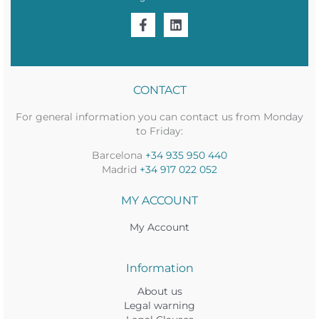
CONTACT
For general information you can contact us from Monday
to Friday:
Barcelona
+34 935 950 440
Madrid
+34 917 022 052
MY ACCOUNT
My Account
Information
About us
Legal warning