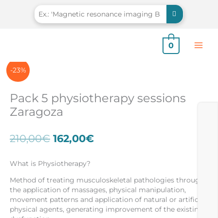
Skip
to
content
0
-23%
Pack 5 physiotherapy sessions
Zaragoza
Original
Current
210,00
€
162,00
€
price
price
was:
is:
What is Physiotherapy?
210,00€.
162,00€.
Method of treating musculoskeletal pathologies through
the application of massages, physical manipulation,
movement patterns and application of natural or artificial
physical agents, generating improvement of the existing