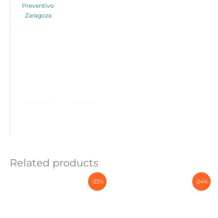
Preventivo
Zaragoza
Related products
-23%
-24%