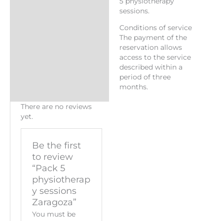
5 physiotherapy
sessions.
Conditions of service
The payment of the
reservation allows
access to the service
described within a
period of three
months.
There are no reviews
yet.
Be the first
to review
“Pack 5
physiotherap
y sessions
Zaragoza”
You must be