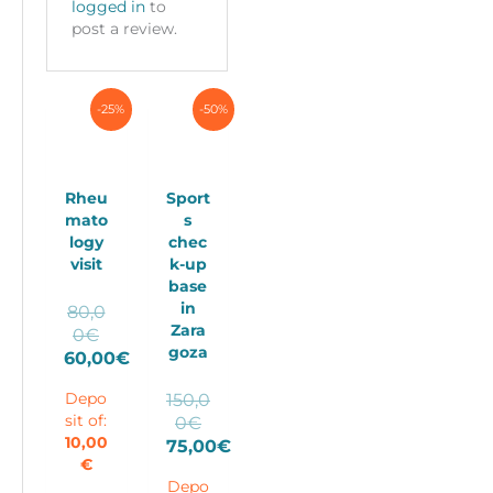
logged in
to
post a review.
-25%
-50%
Rheu
Sport
mato
s
logy
chec
visit
k-up
base
in
80,0
Zara
Original
0
€
goza
price
60,00
€
Current
was:
150,0
Depo
price
80,00€.
Original
0
€
sit of:
is:
price
10,00
75,00
€
60,00€.
€
Current
was:
Depo
price
150,00€.