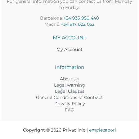
For general information you can contact us from Monday
to Friday:
Barcelona
+34 935 950 440
Madrid
+34 917 022 052
MY ACCOUNT
My Account
Information
About us
Legal warning
Legal Clauses
General Conditions of Contract
Privacy Policy
FAQ
Copyright © 2026 Privaclinic |
empiezapori