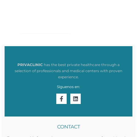
PRIVACLINIC
has the best private healthcare through a
selection of professionals and medical centers with proven
experience.
Síguenos en:
CONTACT