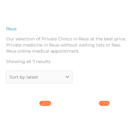
Reus
Our selection of Private Clinics in Reus at the best price.
Private medicine in Reus without waiting lists or fees.
Reus online medical appointment.
Sorted
Showing all 7 results
by
latest
-20%
-12%