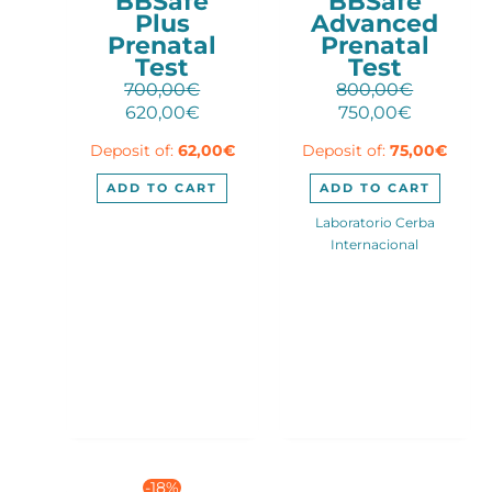
BBSafe
BBSafe
Plus
Advanced
Prenatal
Prenatal
Test
Test
700,00
€
800,00
€
Original
Current
Original
Current
620,00
€
750,00
€
price
price
price
price
Deposit of:
62,00
€
Deposit of:
75,00
€
was:
is:
was:
is:
700,00€.
620,00€.
800,00€.
750,00€.
ADD TO CART
ADD TO CART
Laboratorio Cerba
Internacional
-18%