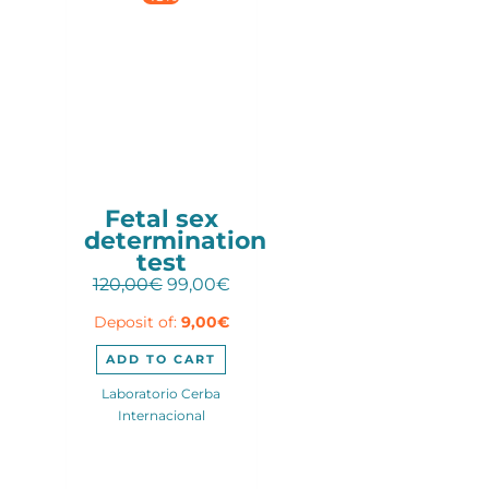
Fetal sex
determination
test
Original
Current
120,00
€
99,00
€
price
price
Deposit of:
9,00
€
was:
is:
120,00€.
99,00€.
ADD TO CART
Laboratorio Cerba
Internacional