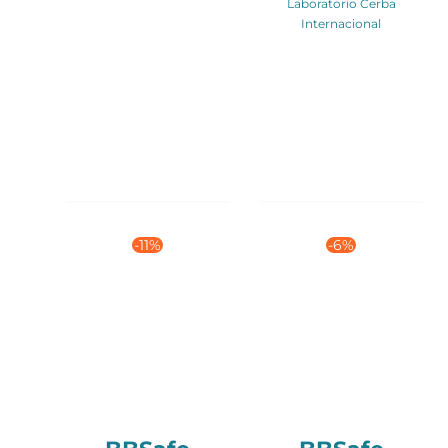
Laboratorio Cerba
Internacional
-11%
-6%