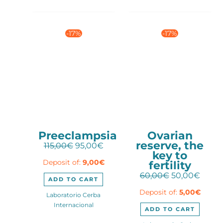
-17%
-17%
Preeclampsia
Ovarian
reserve, the
Original
Current
115,00
€
95,00
€
key to
price
price
fertility
Deposit of:
9,00
€
was:
is:
115,00€.
95,00€.
Original
Curre
60,00
€
50,00
€
ADD TO CART
price
price
Deposit of:
5,00
€
was:
is:
Laboratorio Cerba
60,00€.
50,00
Internacional
ADD TO CART