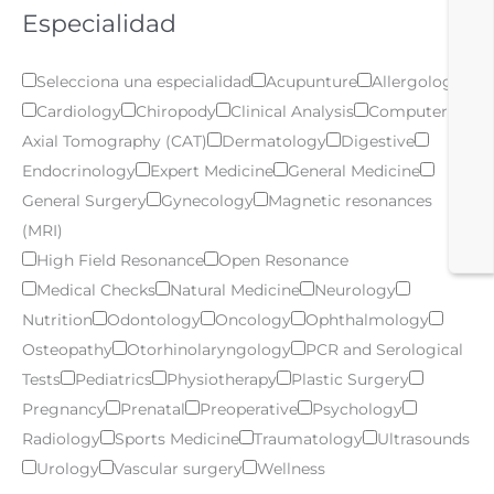
Especialidad
Selecciona una especialidad
Acupunture
Allergology
Cardiology
Chiropody
Clinical Analysis
Computer
Axial Tomography (CAT)
Dermatology
Digestive
Endocrinology
Expert Medicine
General Medicine
General Surgery
Gynecology
Magnetic resonances
(MRI)
High Field Resonance
Open Resonance
Medical Checks
Natural Medicine
Neurology
Nutrition
Odontology
Oncology
Ophthalmology
Osteopathy
Otorhinolaryngology
PCR and Serological
Tests
Pediatrics
Physiotherapy
Plastic Surgery
Pregnancy
Prenatal
Preoperative
Psychology
Radiology
Sports Medicine
Traumatology
Ultrasounds
Urology
Vascular surgery
Wellness