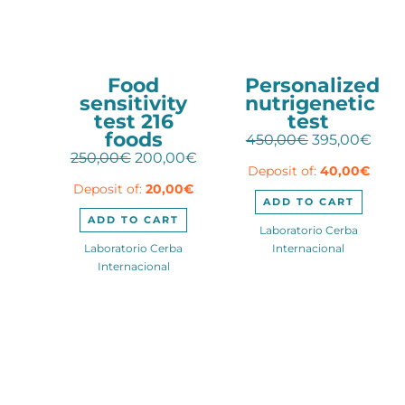
Food
Personalized
sensitivity
nutrigenetic
test 216
test
foods
Original
Curr
450,00
€
395,00
€
Original
Current
price
pric
250,00
€
200,00
€
Deposit of:
40,00
€
price
price
was:
is:
Deposit of:
20,00
€
was:
is:
450,00€.
395,
ADD TO CART
250,00€.
200,00€.
ADD TO CART
Laboratorio Cerba
Laboratorio Cerba
Internacional
Internacional