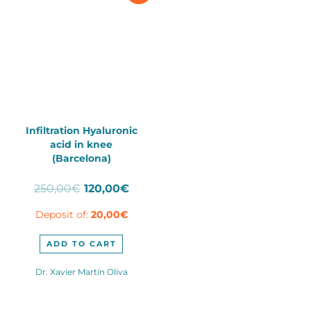
Infiltration Hyaluronic
acid in knee
(Barcelona)
Original
Current
250,00
€
120,00
€
price
price
Deposit of:
20,00
€
was:
is:
250,00€.
120,00€.
ADD TO CART
Dr. Xavier Martín Oliva