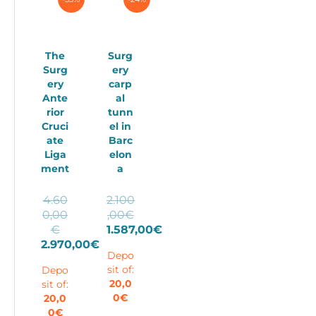
The
Surg
Surg
ery
ery
carp
Ante
al
rior
tunn
Cruci
el in
ate
Barc
Liga
elon
ment
a
4.60
2.100
0,00
,00
€
Original
Original
€
1.587,00
€
price
price
Current
2.970,00
€
Depo
Current
was:
was:
price
sit of:
Depo
price
4.600,00€.
2.100,00€.
is:
20,0
sit of:
is:
1.587,00€.
0
€
20,0
2.970,00€.
0
€