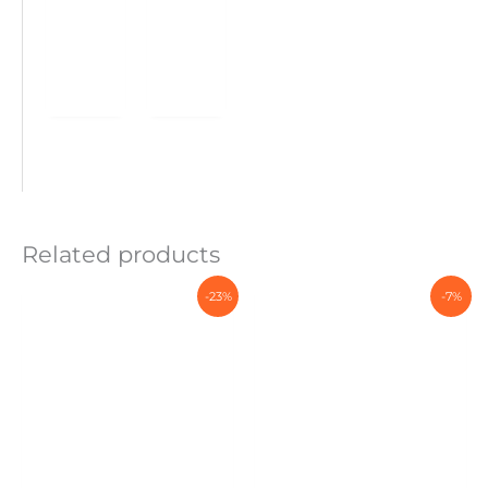
Related products
-23%
-7%