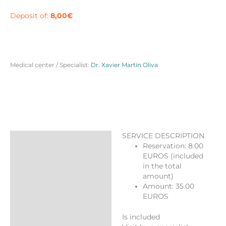
in
Barcelona
Deposit of:
8,00
€
quantity
Medical center / Specialist:
Dr. Xavier Martín Oliva
SERVICE DESCRIPTION
Description
Reservation: 8.00
EUROS (included
Reviews (0)
in the total
More Products
amount)
Amount: 35.00
EUROS
Is included