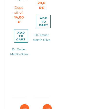
Current
was:
20,0
1.590,00€.
Depo
0
€
price
90,00€.
sit of:
is:
14,00
59,00€.
ADD
TO
€
CART
ADD
Dr. Xavier
TO
CART
Martín Oliva
Dr. Xavier
Martín Oliva
-35%
-24%