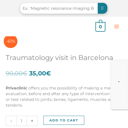
Skip
to
content
0
-61%
Traumatology visit in Barcelona
Original
Current
90,00
€
35,00
€
price
price
was:
is:
Privaclinic
offers you the possibility of making a medical
90,00€.
35,00€.
evaluation, before and after any type of intervention and /
or test related to joints, bones, ligaments, muscles and
tendons.
Traumatology
-
+
ADD TO CART
visit