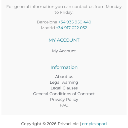
For general information you can contact us from Monday
to Friday:
Barcelona
+34 935 950 440
Madrid
+34 917 022 052
MY ACCOUNT
My Account
Information
About us
Legal warning
Legal Clauses
General Conditions of Contract
Privacy Policy
FAQ
Copyright © 2026 Privaclinic |
empiezapori