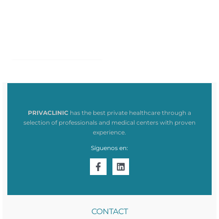
PRIVACLINIC
has the best private healthcare through a
selection of professionals and medical centers with proven
experience.
Síguenos en:
CONTACT