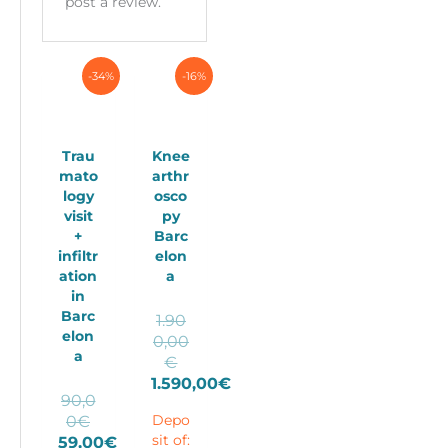
post a review.
-34%
-16%
Trau
Knee
mato
arthr
logy
osco
visit
py
+
Barc
infiltr
elon
ation
a
in
Barc
1.90
elon
0,00
a
Original
€
price
1.590,00
€
90,0
Current
was:
Original
0
€
Depo
price
1.900,00€.
price
59,00
€
sit of:
is: