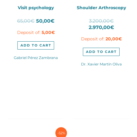
Visit psychology
Shoulder Arthroscopy
Original
Current
Original
65,00
€
50,00
€
3.200,00
€
price
price
price
Current
2.970,00
€
Deposit of:
5,00
€
was:
is:
was:
price
Deposit of:
20,00
€
65,00€.
50,00€.
3.200,00
is:
2.970,00
ADD TO CART
ADD TO CART
Gabriel Pérez Zambrana
Dr. Xavier Martín Oliva
-52%