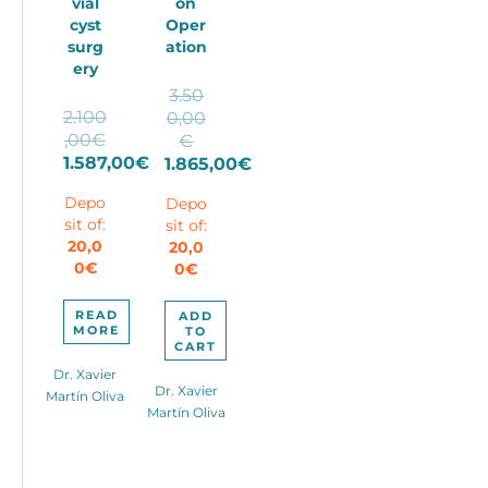
vial
on
cyst
Oper
surg
ation
ery
3.50
2.100
0,00
,00
€
Original
€
Original
1.587,00
€
price
1.865,00
€
price
Current
Current
was:
Depo
Depo
was:
price
price
3.500,00€.
sit of:
sit of:
2.100,00€.
is:
is:
20,0
20,0
1.587,00€.
1.865,00€.
0
€
0
€
READ
ADD
MORE
TO
CART
Dr. Xavier
Dr. Xavier
Martín Oliva
Martín Oliva