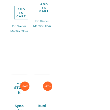
ADD
TO
ADD
CART
TO
CART
Dr. Xavier
Martín Oliva
Dr. Xavier
Martín Oliva
OUT
OF
-24%
-47%
STOC
K
Syno
Buni