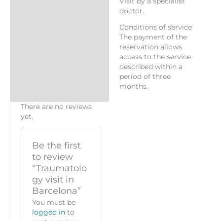
Visit by a specialist
doctor.
Conditions of service
The payment of the
reservation allows
access to the service
described within a
period of three
months.
There are no reviews
yet.
Be the first
to review
“Traumatolo
gy visit in
Barcelona”
You must be
logged in
to