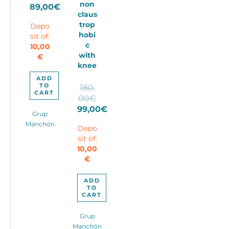
non
price
89,00
€
claus
Current
was:
trop
Depo
price
110,00€.
hobi
sit of:
is:
c
10,00
89,00€.
with
€
knee
ADD
TO
180,
CART
Original
00
€
price
99,00
€
Grup
Current
was:
Manchón
Depo
price
180,00€.
sit of:
is:
10,00
99,00€.
€
ADD
TO
CART
Grup
Manchón