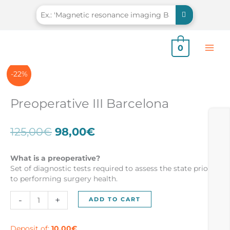
Skip
to
content
0
-22%
Preoperative III Barcelona
Original
Current
125,00
€
98,00
€
price
price
was:
is:
What is a preoperative?
125,00€.
98,00€.
Set of diagnostic tests required to assess the state prior
to performing surgery health.
Preoperative
-
+
ADD TO CART
III
Barcelona
quantity
Deposit of:
10,00
€