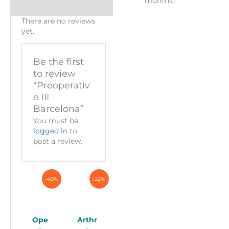
months.
There are no reviews
yet.
Be the first
to review
“Preoperativ
e III
Barcelona”
You must be
logged in
to
post a review.
-40%
-22%
Ope
Arthr