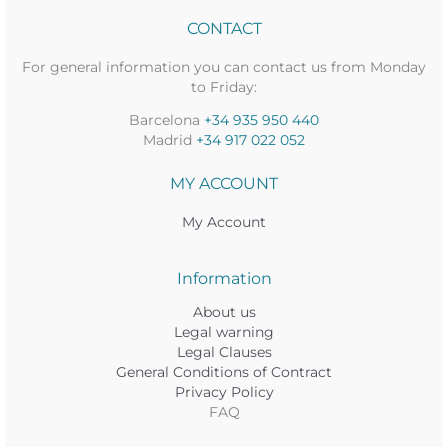
CONTACT
For general information you can contact us from Monday
to Friday:
Barcelona
+34 935 950 440
Madrid
+34 917 022 052
MY ACCOUNT
My Account
Information
About us
Legal warning
Legal Clauses
General Conditions of Contract
Privacy Policy
FAQ