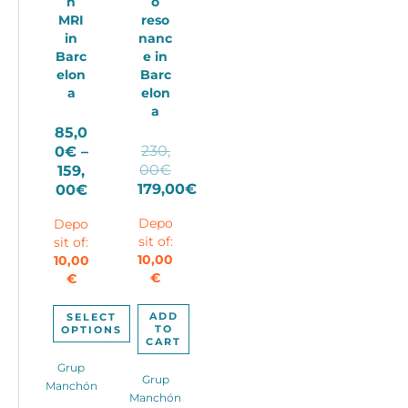
n
o
MRI
reso
in
nanc
Barc
e in
elon
Barc
a
elon
a
85,0
230,
0
€
–
Original
00
€
159,
price
Price
179,00
€
00
€
Current
was:
range:
Depo
Depo
price
230,00€.
85,00€
sit of:
sit of:
is:
through
10,00
10,00
179,00€.
159,00€
€
€
ADD
SELECT
TO
OPTIONS
CART
This
Grup
product
Grup
Manchón
has
Manchón