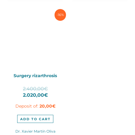
produ
page
-16%
Surgery rizarthrosis
Original
2.400,00
€
price
Current
2.020,00
€
was:
price
Deposit of:
20,00
€
2.400,00€.
is:
2.020,00€.
ADD TO CART
Dr. Xavier Martín Oliva