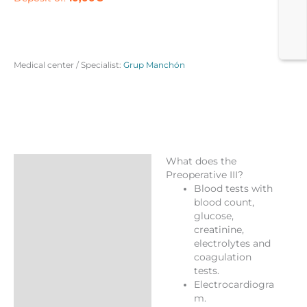
Medical center / Specialist:
Grup Manchón
What does the
Description
Preoperative III?
Blood tests with
Reviews (0)
blood count,
More Products
glucose,
creatinine,
electrolytes and
coagulation
tests.
Electrocardiogra
m.