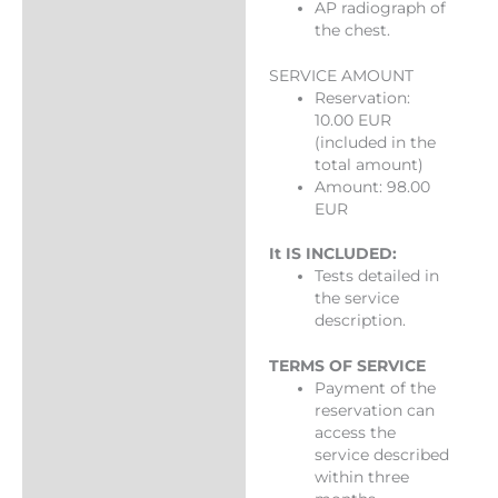
AP radiograph of
the chest.
SERVICE AMOUNT
Reservation:
10.00 EUR
(included in the
total amount)
Amount: 98.00
EUR
It IS INCLUDED:
Tests detailed in
the service
description.
TERMS OF SERVICE
Payment of the
reservation can
access the
service described
within three