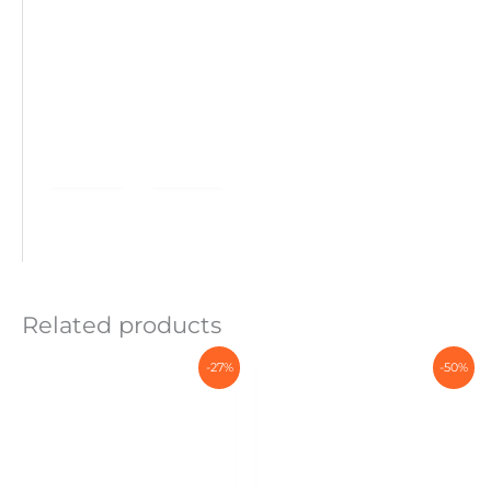
Related products
-27%
-50%