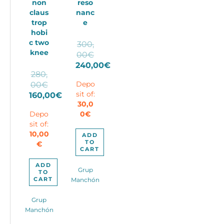
non
reso
claus
nanc
trop
e
hobi
c two
300,
knee
Original
00
€
price
240,00
€
280,
Current
was:
Original
00
€
Depo
price
300,00€.
price
sit of:
160,00
€
is:
30,0
Current
was:
240,00€.
Depo
0
€
price
280,00€.
sit of:
is:
10,00
160,00€.
ADD
TO
€
CART
ADD
Grup
TO
CART
Manchón
Grup
Manchón