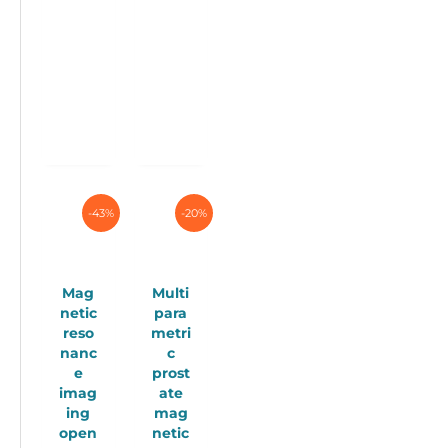
multiple
variants.
The
options
may
be
chosen
on
the
product
page
-43%
-20%
Mag
Multi
netic
para
reso
metri
nanc
c
e
prost
imag
ate
ing
mag
open
netic