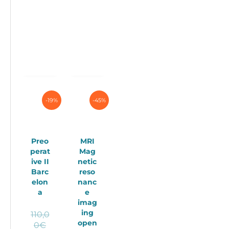
-19%
-45%
Preo
MRI
perat
Mag
ive II
netic
Barc
reso
elon
nanc
a
e
imag
ing
110,0
open
Original
0
€