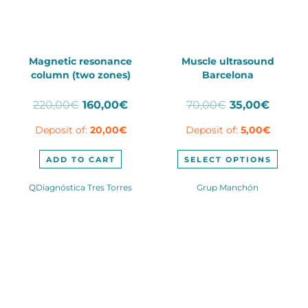
Magnetic resonance
Muscle ultrasound
column (two zones)
Barcelona
Original
Current
Original
Curren
220,00
€
160,00
€
70,00
€
35,00
€
price
price
price
price
Deposit of:
20,00
€
Deposit of:
5,00
€
was:
is:
was:
is:
220,00€.
160,00€.
70,00€.
35,00€
This
ADD TO CART
SELECT OPTIONS
produ
has
QDiagnóstica Tres Torres
Grup Manchón
multip
varian
The
optio
may
be
chose
on
the