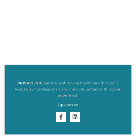
PRIVACLINIC
has the best private healthcare through a
selection of professionals and medical centers with proven
experience.
Síguenos en: