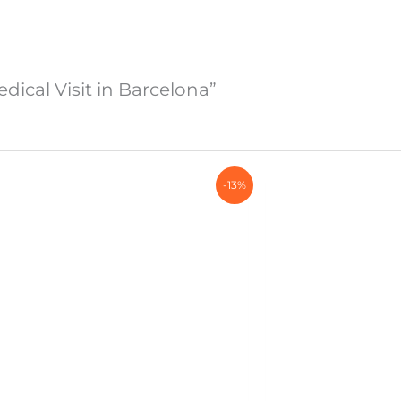
edical Visit in Barcelona”
-13%