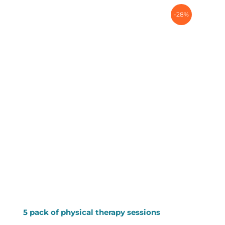
-28%
5 pack of physical therapy sessions