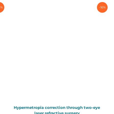
0%
-16%
Hypermetropia correction through two-eye
laser refractive surgery