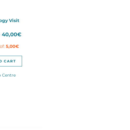
ogy Visit
Original
Current
€
40,00
€
price
price
of:
5,00
€
was:
is:
100,00€.
40,00€.
O CART
o Centre