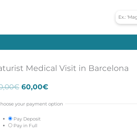
turist Medical Visit in Barcelona
Original
Current
0,00
€
60,00
€
price
price
was:
is:
hoose your payment option
100,00€.
60,00€.
Pay Deposit
Pay in Full