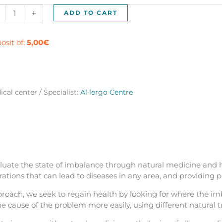
urist
+
ADD TO CART
ical
t
osit of:
5,00
€
celona
ntity
cal center / Specialist:
Al·lergo Centre
luate the state of imbalance through natural medicine and hol
ations that can lead to diseases in any area, and providing 
roach, we seek to regain health by looking for where the imb
he cause of the problem more easily, using different natural t