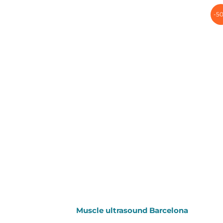
-5
Muscle ultrasound Barcelona