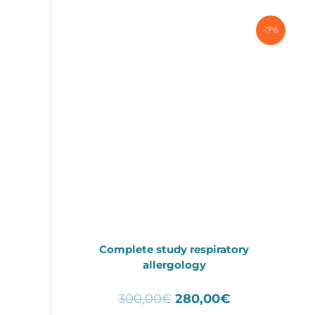
-7%
Complete study respiratory
allergology
Original
Current
300,00
€
280,00
€
price
price