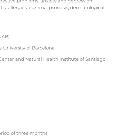
igestive problems, anxiety and depression,
tis, allergies, eczema, psoriasis, dermatological
UAB).
 University of Barcelona
enter and Natural Health Institute of Santiago
eriod of three months.