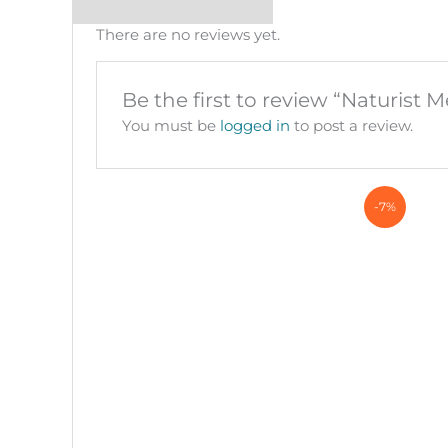
There are no reviews yet.
Be the first to review “Naturist M
You must be
logged in
to post a review.
-7%