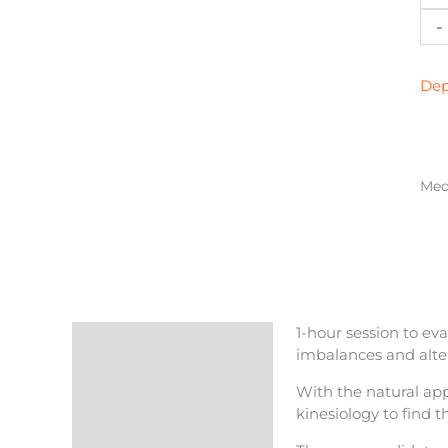
Nat
-
Med
Visi
in
Dep
Bar
qua
Medi
1-hour session to eva
Description
imbalances and alter
Reviews (0)
With the natural app
kinesiology to find t
More Products