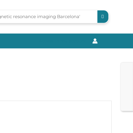
Access to my account
0