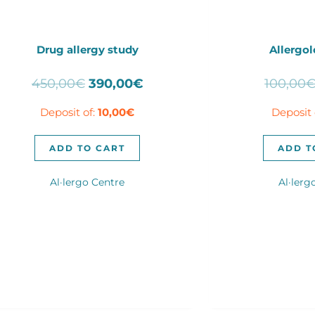
Drug allergy study
Allergol
Original
Current
450,00
€
390,00
€
100,00
price
price
Deposit of:
10,00
€
Deposit 
was:
is:
450,00€.
390,00€.
ADD TO CART
ADD T
Al·lergo Centre
Al·lerg