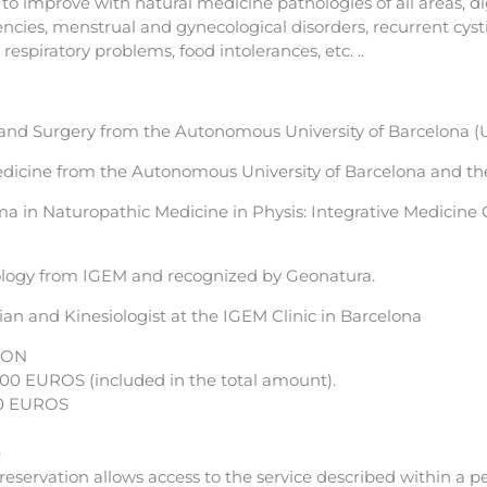
to improve with natural medicine pathologies of all areas, d
encies, menstrual and gynecological disorders, recurrent cysti
respiratory problems, food intolerances, etc. ..
and Surgery from the Autonomous University of Barcelona (
edicine from the Autonomous University of Barcelona and the
 in Naturopathic Medicine in Physis: Integrative Medicine C
logy from IGEM and recognized by Geonatura.
an and Kinesiologist at the IGEM Clinic in Barcelona
ION
.00 EUROS (included in the total amount).
0 EUROS
e
eservation allows access to the service described within a p