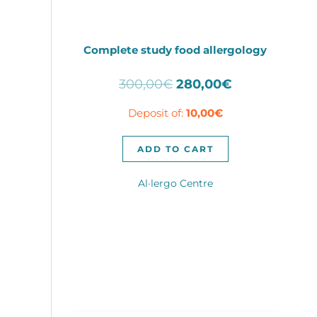
Complete study food allergology
Original
Current
300,00
€
280,00
€
price
price
Deposit of:
10,00
€
was:
is:
300,00€.
280,00€.
ADD TO CART
Al·lergo Centre