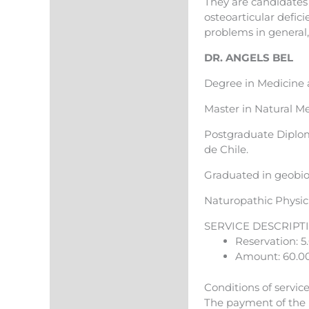
They are candidates 
osteoarticular defici
problems in general, 
DR. ANGELS BEL
Degree in Medicine 
Master in Natural M
Postgraduate Diploma
de Chile.
Graduated in geobio
Naturopathic Physici
SERVICE DESCRIPT
Reservation: 5
Amount: 60.0
Conditions of servic
The payment of the r