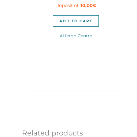
Deposit of:
10,00
€
was:
is:
300,00€.
280,00€.
ADD TO CART
Al·lergo Centre
Related products