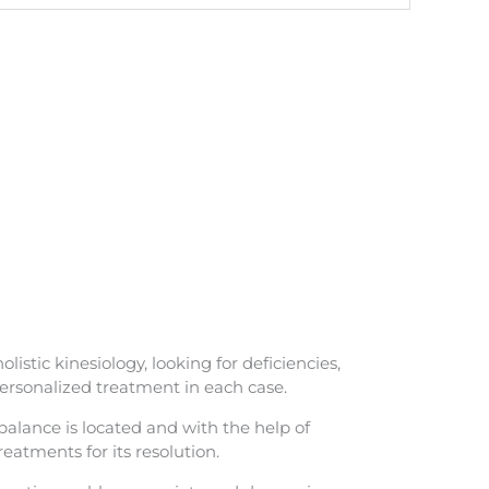
istic kinesiology, looking for deficiencies,
personalized treatment in each case.
alance is located and with the help of
reatments for its resolution.