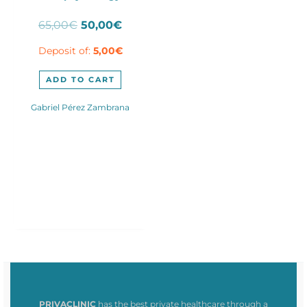
Original
Current
65,00
€
50,00
€
price
price
Deposit of:
5,00
€
was:
is:
65,00€.
50,00€.
ADD TO CART
Gabriel Pérez Zambrana
PRIVACLINIC
has the best private healthcare through a