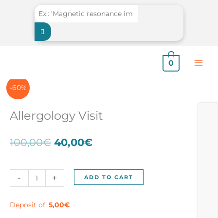
Skip
to
content
0
-60%
Allergology Visit
Original
Current
100,00
€
40,00
€
price
price
was:
is:
100,00€.
40,00€.
Allergology
-
+
ADD TO CART
Visit
quantity
Deposit of:
5,00
€