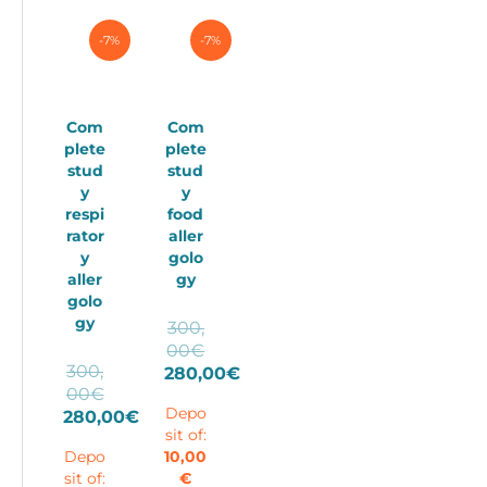
-7%
-7%
Com
Com
plete
plete
stud
stud
y
y
respi
food
rator
aller
y
golo
aller
gy
golo
gy
300,
Original
00
€
300,
price
280,00
€
Original
00
€
Current
was:
price
Depo
280,00
€
price
300,00€.
sit of:
Current
was:
is:
Depo
10,00
price
300,00€.
280,00€.
sit of:
€
is: