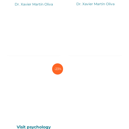
Dr. Xavier Martín Oliva
Dr. Xavier Martín Oliva
-23%
Visit psychology