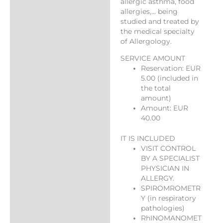
allergic asthma, food
allergies,… being
studied and treated by
the medical specialty
of Allergology.
SERVICE AMOUNT
Reservation: EUR
5.00 (included in
the total
amount)
Amount: EUR
40.00
IT IS INCLUDED
VISIT CONTROL
BY A SPECIALIST
PHYSICIAN IN
ALLERGY.
SPIROMROMETR
Y (in respiratory
pathologies)
RhINOMANOMET