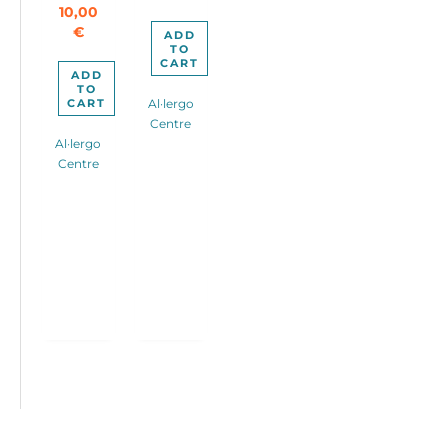
10,00
280,00€.
€
ADD
TO
CART
ADD
TO
CART
Al·lergo
Centre
Al·lergo
Centre