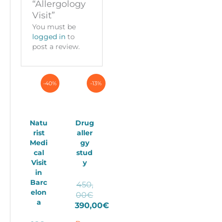
“Allergology
Visit”
You must be
logged in
to
post a review.
-40%
-13%
Natu
Drug
rist
aller
Medi
gy
cal
stud
Visit
y
in
Barc
450,
elon
Original
00
€
a
price
390,00
€
Current
was: