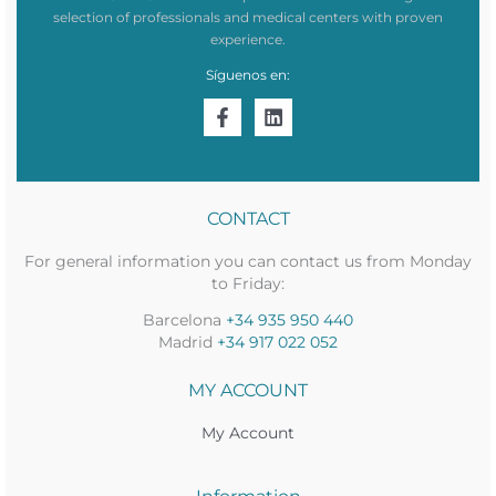
selection of professionals and medical centers with proven
experience.
Síguenos en:
CONTACT
For general information you can contact us from Monday
to Friday:
Barcelona
+34 935 950 440
Madrid
+34 917 022 052
MY ACCOUNT
My Account
Information