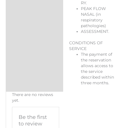
RY.
PEAK FLOW
NASAL (in
respiratory
pathologies)
ASSESSMENT.
CONDITIONS OF
SERVICE
The payment of
the reservation
allows access to
the service
described within
three months.
There are no reviews
yet.
Be the first
to review