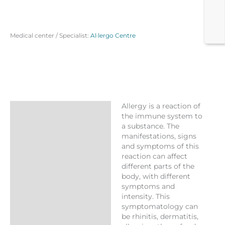
Medical center / Specialist:
Al·lergo Centre
Allergy is a reaction of
Description
the immune system to
a substance. The
Reviews (0)
manifestations, signs
More Products
and symptoms of this
reaction can affect
different parts of the
body, with different
symptoms and
intensity. This
symptomatology can
be rhinitis, dermatitis,