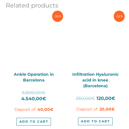
Related products
-30%
-52%
Ankle Operation in
Infiltration Hyaluronic
Barcelona
acid in knee
(Barcelona)
Original
6.500,00
€
Original
Curre
price
Current
250,00
€
120,00
€
4.540,00
€
price
price
was:
price
Deposit of:
20,00
€
Deposit of:
40,00
€
was:
is:
6.500,00€.
is:
250,00€.
120,0
4.540,00€.
ADD TO CART
ADD TO CART