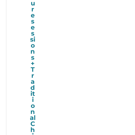
u
r
e
s
e
s
si
o
n
s
+
T
r
a
d
it
i
o
n
al
C
h