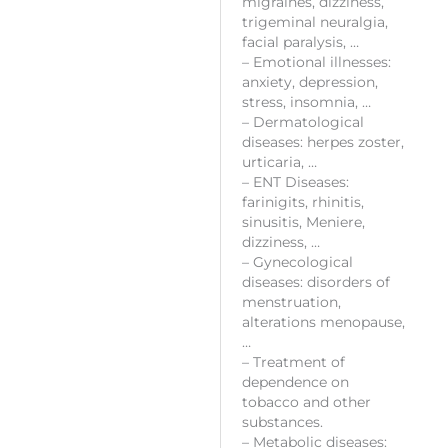
migraines, dizziness,
trigeminal neuralgia,
facial paralysis, …
– Emotional illnesses:
anxiety, depression,
stress, insomnia, …
– Dermatological
diseases: herpes zoster,
urticaria, …
– ENT Diseases:
farinigits, rhinitis,
sinusitis, Meniere,
dizziness, …
– Gynecological
diseases: disorders of
menstruation,
alterations menopause,
…
– Treatment of
dependence on
tobacco and other
substances.
– Metabolic diseases: