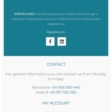
PRIVACLINIC
has the best private healthcare through a
selection of professionals and medical centers with proven
experience.
Síguenos en:
CONTACT
For general information you can contact us from Monday
to Friday:
Barcelona
+34 935 950 440
Madrid
+34 917 022 052
MY ACCOUNT