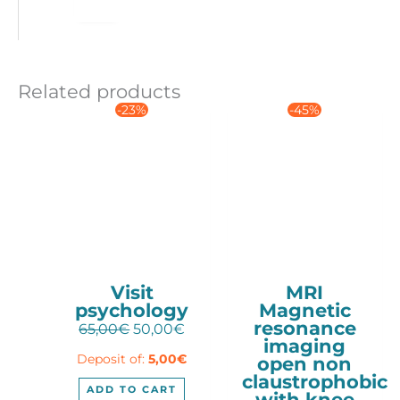
Related products
-23%
-45%
Visit
MRI
psychology
Magnetic
resonance
Original
Current
65,00
€
50,00
€
imaging
price
price
Deposit of:
5,00
€
open non
was:
is:
claustrophobic
65,00€.
50,00€.
ADD TO CART
with knee