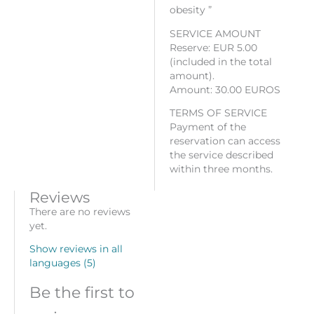
obesity ”
SERVICE AMOUNT
Reserve: EUR 5.00
(included in the total
amount).
Amount: 30.00 EUROS
TERMS OF SERVICE
Payment of the
reservation can access
the service described
within three months.
Reviews
There are no reviews
yet.
Show reviews in all
languages (5)
Be the first to