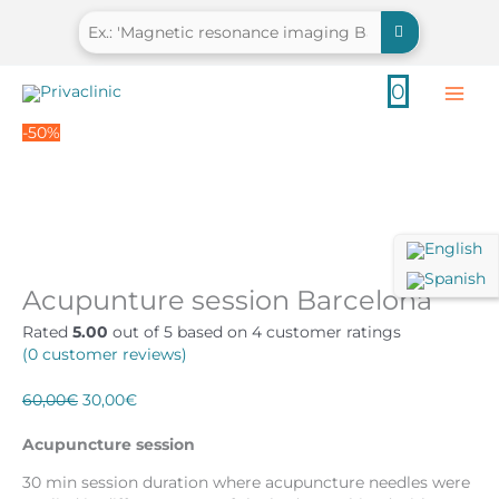
Skip
to
content
0
-50%
Acupunture session Barcelona
Rated
5.00
out of 5 based on
4
customer ratings
(
0
customer reviews)
Original
Current
60,00
€
30,00
€
price
price
was:
is:
Acupuncture session
60,00€.
30,00€.
30 min session duration where acupuncture needles were