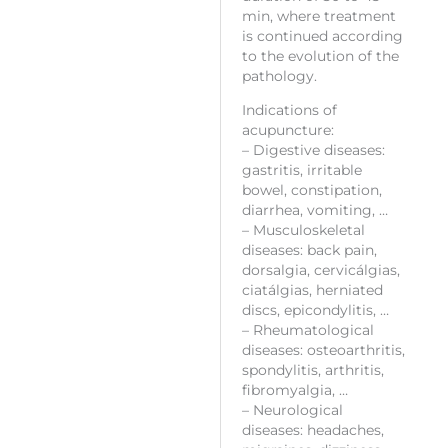
min, where treatment
is continued according
to the evolution of the
pathology.
Indications of
acupuncture:
– Digestive diseases:
gastritis, irritable
bowel, constipation,
diarrhea, vomiting, …
– Musculoskeletal
diseases: back pain,
dorsalgia, cervicálgias,
ciatálgias, herniated
discs, epicondylitis, …
– Rheumatological
diseases: osteoarthritis,
spondylitis, arthritis,
fibromyalgia, …
– Neurological
diseases: headaches,