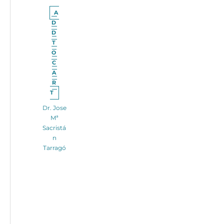
A
D
D
T
O
C
A
R
T
Dr. Jose
Mª
Sacristá
n
Tarragó