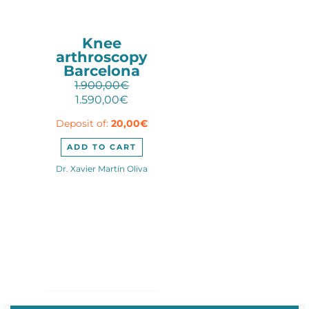
Knee
arthroscopy
Barcelona
1.900,00
€
Original
Current
1.590,00
€
price
price
Deposit of:
20,00
€
was:
is:
1.900,00€.
1.590,00€.
ADD TO CART
Dr. Xavier Martín Oliva