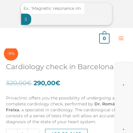
Skip
to
content
0
-9%
Cardiology check in Barcelona
Original
Current
320,00
€
290,00
€
price
price
was:
is:
Privaclinic offers you the possibility of undergoing a
320,00€.
290,00€.
complete cardiology check, performed by
Dr. Román
Freixa
, a specialist in cardiology. The cardiological check
consists of a series of tests that will allow an accurate
diagnosis of the state of your heart system.
Cardiology