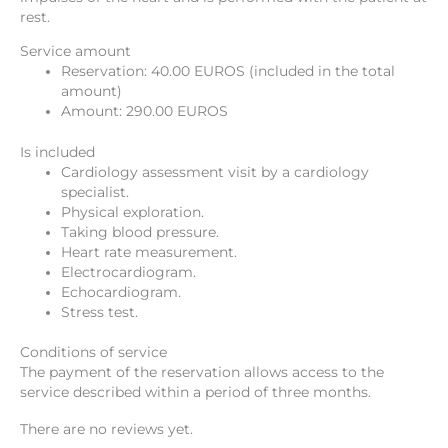
rest.
Service amount
Reservation: 40.00 EUROS (included in the total
amount)
Amount: 290.00 EUROS
Is included
Cardiology assessment visit by a cardiology
specialist.
Physical exploration.
Taking blood pressure.
Heart rate measurement.
Electrocardiogram.
Echocardiogram.
Stress test.
Conditions of service
The payment of the reservation allows access to the
service described within a period of three months.
There are no reviews yet.