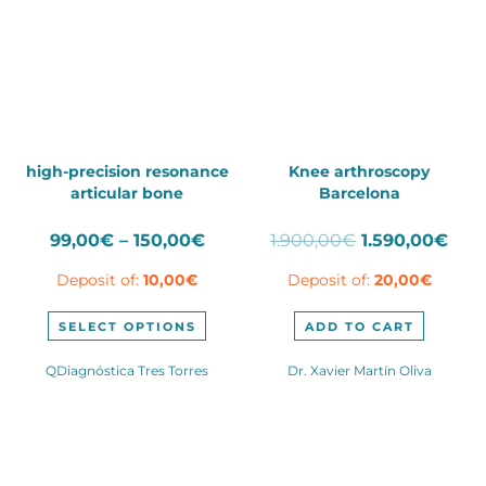
high-precision resonance
Knee arthroscopy
articular bone
Barcelona
Price
Original
Cur
99,00
€
–
150,00
€
1.900,00
€
1.590,00
€
range:
price
pric
Deposit of:
10,00
€
Deposit of:
20,00
€
99,00€
was:
is:
through
1.900,00€.
1.59
This
150,00€
SELECT OPTIONS
ADD TO CART
product
has
QDiagnóstica Tres Torres
Dr. Xavier Martín Oliva
multiple
variants.
The
options
may