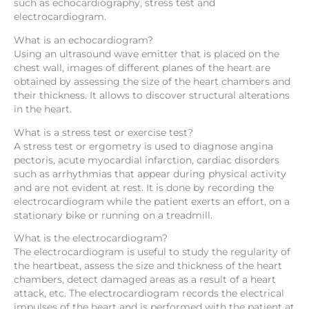
such as echocardiography, stress test and
electrocardiogram.
What is an echocardiogram?
Using an ultrasound wave emitter that is placed on the
chest wall, images of different planes of the heart are
obtained by assessing the size of the heart chambers and
their thickness. It allows to discover structural alterations
in the heart.
What is a stress test or exercise test?
A stress test or ergometry is used to diagnose angina
pectoris, acute myocardial infarction, cardiac disorders
such as arrhythmias that appear during physical activity
and are not evident at rest. It is done by recording the
electrocardiogram while the patient exerts an effort, on a
stationary bike or running on a treadmill.
What is the electrocardiogram?
The electrocardiogram is useful to study the regularity of
the heartbeat, assess the size and thickness of the heart
chambers, detect damaged areas as a result of a heart
attack, etc. The electrocardiogram records the electrical
impulses of the heart and is performed with the patient at