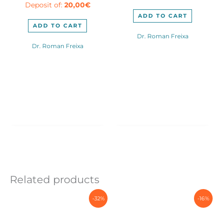
Deposit of:
20,00
€
was:
is:
250,00€.
190,0
190,00€.
160,00€.
ADD TO CART
ADD TO CART
Dr. Roman Freixa
Dr. Roman Freixa
Related products
-32%
-16%