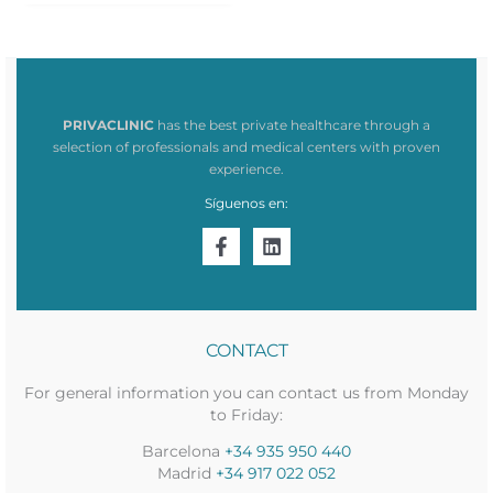
1.582,64€.
16,53€.
PRIVACLINIC
has the best private healthcare through a
selection of professionals and medical centers with proven
experience.
Síguenos en:
CONTACT
For general information you can contact us from Monday
to Friday:
Barcelona
+34 935 950 440
Madrid
+34 917 022 052