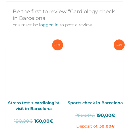
Be the first to review “Cardiology check
in Barcelona”
You must be
logged in
to post a review.
-16%
-24%
Stress test + cardiologist
Sports check in Barcelona
visit in Barcelona
Original
Curre
250,00
€
190,00
€
Original
Current
190,00
€
160,00
€
price
price
Deposit of:
30,00
€
price
price
was:
is: