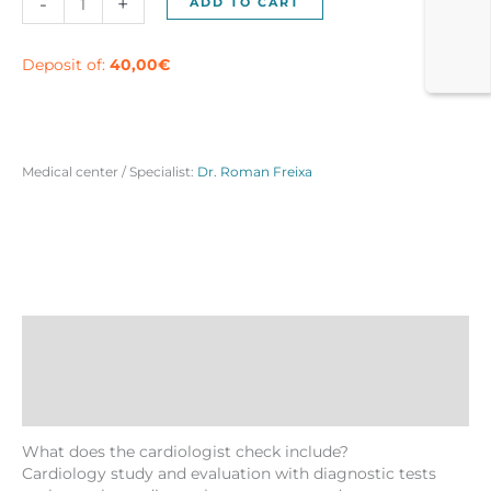
-
+
ADD TO CART
check
in
Barcelona
Deposit of:
40,00
€
quantity
Medical center / Specialist:
Dr. Roman Freixa
Description
Reviews (0)
More Products
What does the cardiologist check include?
Cardiology study and evaluation with diagnostic tests