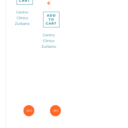
CART
€
Centro
ADD
Clínico
TO
CART
Zurbano
Centro
Clínico
Zurbano
-55%
-18%