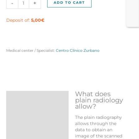
Simple
-
+
ADD TO CART
Thorax
Radiology
in
Deposit of:
5,00
€
Madrid
quantity
Medical center / Specialist:
Centro Clínico Zurbano
What does
Description
plain radiology
allow?
Reviews (0)
The plain radiography
More Products
allows through the
data to obtain an
image of the scanned