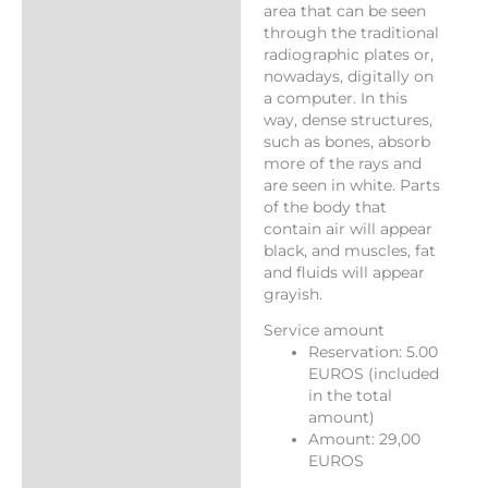
area that can be seen
through the traditional
radiographic plates or,
nowadays, digitally on
a computer. In this
way, dense structures,
such as bones, absorb
more of the rays and
are seen in white. Parts
of the body that
contain air will appear
black, and muscles, fat
and fluids will appear
grayish.
Service amount
Reservation: 5.00
EUROS (included
in the total
amount)
Amount: 29,00
EUROS