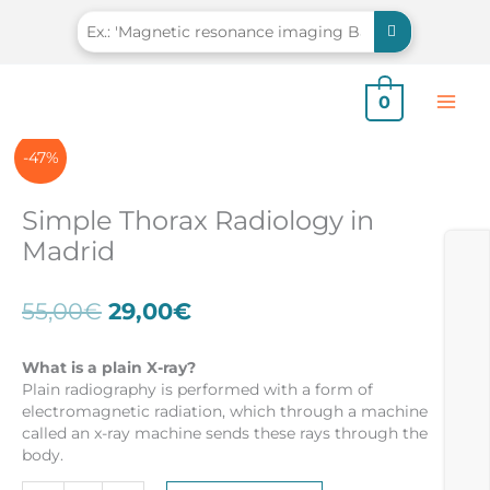
Skip
to
content
0
-47%
Simple Thorax Radiology in
Madrid
Original
Current
55,00
€
29,00
€
price
price
was:
is:
What is a plain X-ray?
55,00€.
29,00€.
Plain radiography is performed with a form of
electromagnetic radiation, which through a machine
called an x-ray machine sends these rays through the
body.