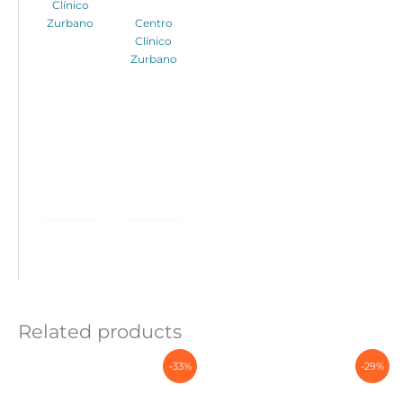
Clínico
Zurbano
Centro
Clínico
Zurbano
Related products
-33%
-29%