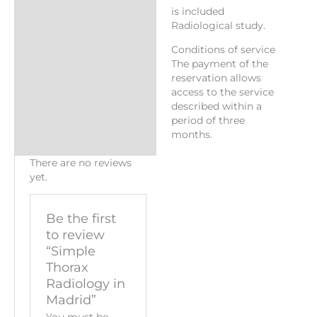
is included
Radiological study.
Conditions of service
The payment of the
reservation allows
access to the service
described within a
period of three
months.
There are no reviews
yet.
Be the first
to review
“Simple
Thorax
Radiology in
Madrid”
You must be