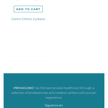
300,00€.
245,00€.
ADD TO CART
Centro Clínico Zurbano
PRIVACLINIC
has the best private healthcare through a
selection of professionals and medical centers with proven
experience.
Síguenos en: