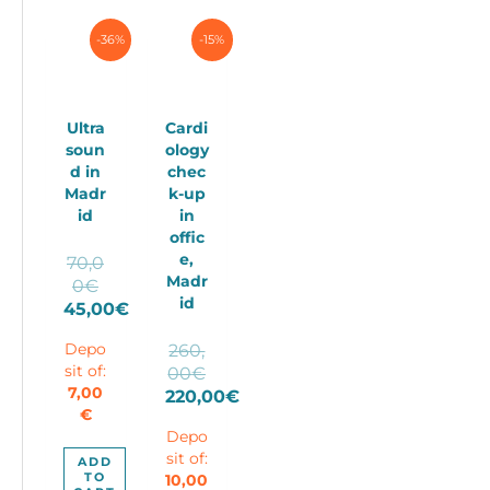
-36%
-15%
Ultra
Cardi
soun
ology
d in
chec
Madr
k-up
id
in
offic
e,
70,0
Madr
Original
0
€
id
price
45,00
€
Current
was:
260,
Depo
price
70,00€.
Original
00
€
sit of:
is:
price
7,00
220,00
€
45,00€.
€
Current
was:
Depo
price
260,00€.
sit of:
is:
ADD
TO
10,00
220,00€.