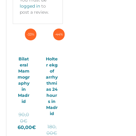
logged in
to
post a review.
-33%
-44%
Bilat
Holte
eral
r ekg
Mam
of
mogr
arrhy
aphy
thmi
in
as 24
Madr
hour
id
s in
Madr
id
90,0
Original
0
€
180,
price
60,00
€
Original
00
€
Current
was: