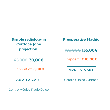
Simple radiology in
Preoperative Madrid
Córdoba (one
projection)
Original
Curre
190,00
€
135,00
€
price
price
Original
Current
Deposit of:
10,00
€
45,00
€
30,00
€
was:
is:
price
price
190,00€.
135,00
Deposit of:
5,00
€
was:
is:
ADD TO CART
45,00€.
30,00€.
ADD TO CART
Centro Clínico Zurbano
Centro Médico Radiológico