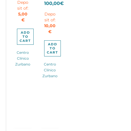
price
Depo
100,00
€
price
90,00€.
sit of:
Current
was:
is:
5,00
Depo
price
180,00€.
60,00€.
€
sit of:
is:
10,00
100,00€.
€
ADD
TO
CART
ADD
TO
CART
Centro
Clínico
Zurbano
Centro
Clínico
Zurbano