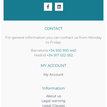
CONTACT
For general information you can contact us from Monday
to Friday:
Barcelona
+34 935 950 440
Madrid
+34 917 022 052
MY ACCOUNT
My Account
Information
About us
Legal warning
Legal Clauses