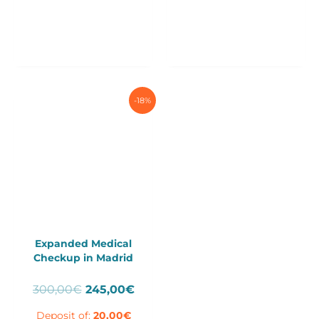
-18%
Expanded Medical
Checkup in Madrid
Original
Current
300,00
€
245,00
€
price
price
Deposit of:
20,00
€
was:
is: