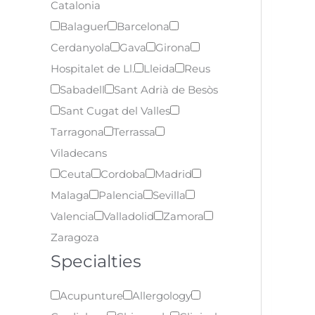
Catalonia
Balaguer
Barcelona
Cerdanyola
Gava
Girona
Hospitalet de Ll.
Lleida
Reus
Sabadell
Sant Adrià de Besòs
Sant Cugat del Valles
Tarragona
Terrassa
Viladecans
Ceuta
Cordoba
Madrid
Malaga
Palencia
Sevilla
Valencia
Valladolid
Zamora
Zaragoza
Specialties
Acupunture
Allergology