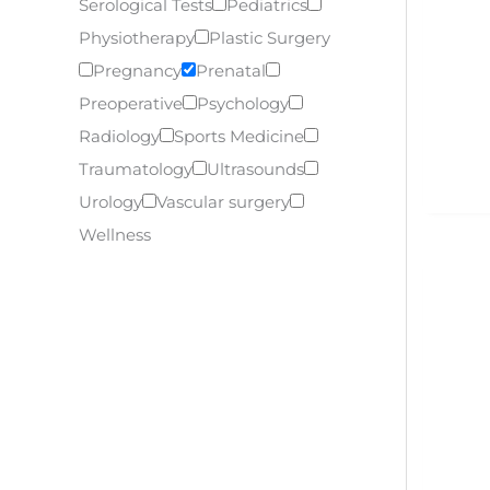
Serological Tests
Pediatrics
Physiotherapy
Plastic Surgery
Pregnancy
Prenatal
Preoperative
Psychology
Radiology
Sports Medicine
Traumatology
Ultrasounds
Urology
Vascular surgery
Wellness