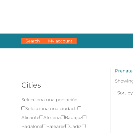
Skip
to
content
Search
My account
Prenata
Showing 
Cities
Selecciona una población
Selecciona una ciudad...
Alicante
Almeria
Badajoz
Badalona
Baleares
Cadiz