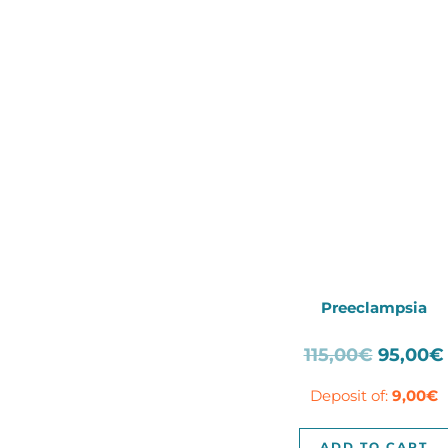
Preeclampsia
Origina
115,00
€
95,00
€
price
Deposit of:
9,00
€
was:
115,00€
ADD TO CART