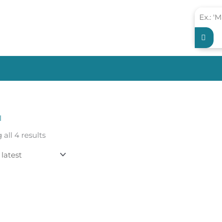
l
Sorted
all 4 results
by
latest