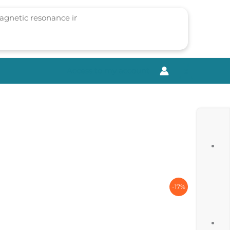
Access to my account
0
-17%