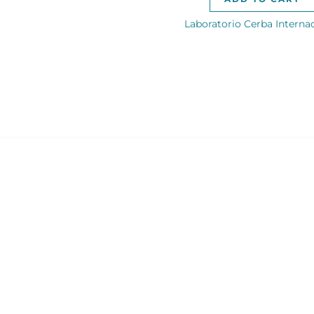
Laboratorio Cerba Interna