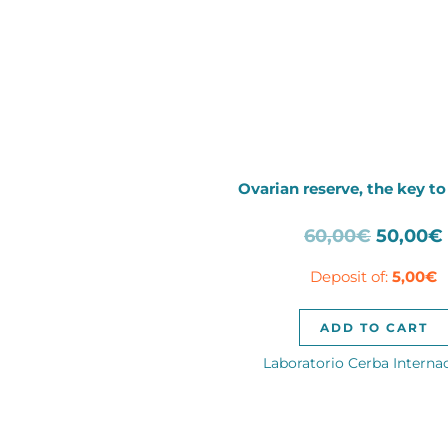
Ovarian reserve, the key to 
Origina
60,00
€
50,00
€
price
Deposit of:
5,00
€
was:
60,00€.
ADD TO CART
Laboratorio Cerba Interna