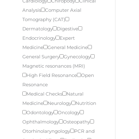
Cardiology
Chiropody
Clinical
Analysis
Computer Axial
Tomography (CAT)
Dermatology
Digestive
Endocrinology
Expert
Medicine
General Medicine
General Surgery
Gynecology
Magnetic resonances (MRI)
High Field Resonance
Open
Resonance
Medical Checks
Natural
Medicine
Neurology
Nutrition
Odontology
Oncology
Ophthalmology
Osteopathy
Otorhinolaryngology
PCR and