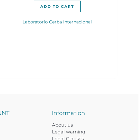
ADD TO CART
Laboratorio Cerba Internacional
UNT
Information
About us
Legal warning
Legal Clauses