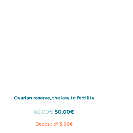
Ovarian reserve, the key to fertility
Original
Current
60,00
€
50,00
€
price
price
Deposit of:
5,00
€
was:
is:
60,00€.
50,00€.