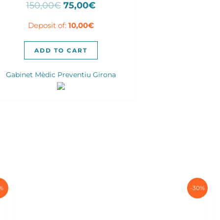
Original
Current
150,00
€
75,00
€
price
price
Deposit of:
10,00
€
was:
is:
150,00€.
75,00€.
ADD TO CART
Gabinet Mèdic Preventiu Girona
1%
-30%