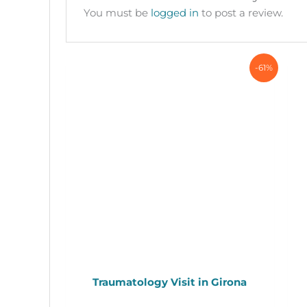
You must be
logged in
to post a review.
-61%
Traumatology Visit in Girona