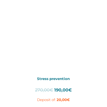
Stress prevention
Original
Current
270,00
€
190,00
€
price
price
Deposit of:
20,00
€
was:
is:
270,00€.
190,00€.