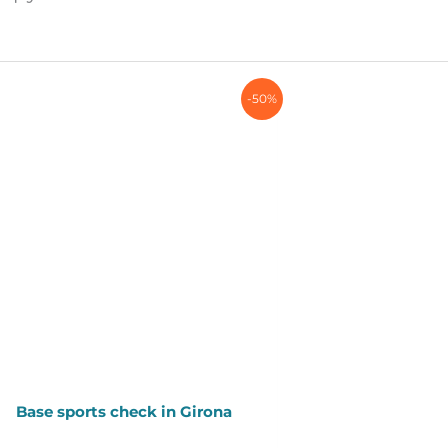
-50%
Base sports check in Girona