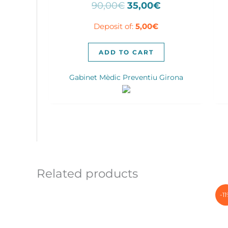
Original
Current
90,00
€
35,00
€
price
price
Deposit of:
5,00
€
was:
is:
90,00€.
35,00€.
ADD TO CART
Gabinet Mèdic Preventiu Girona
Related products
-1