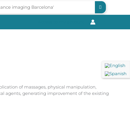
Access to my account
0
lication of massages, physical manipulation,
ical agents, generating improvement of the existing