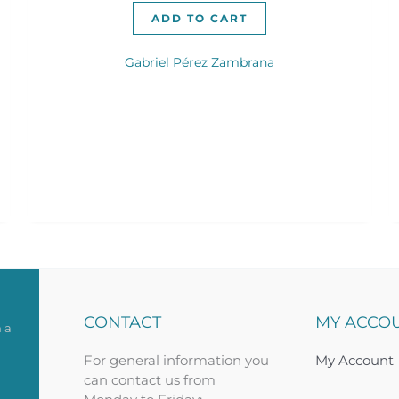
ADD TO CART
Gabriel Pérez Zambrana
CONTACT
MY ACCO
 a
For general information you
My Account
can contact us from