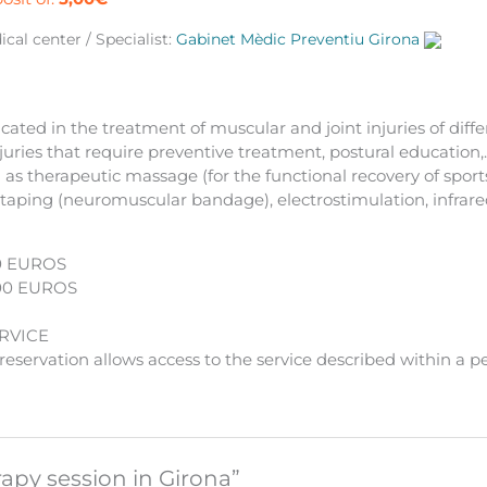
ntity
cal center / Specialist:
Gabinet Mèdic Preventiu Girona
cated in the treatment of muscular and joint injuries of diffe
njuries that require preventive treatment, postural education,
as therapeutic massage (for the functional recovery of sports 
otaping (neuromuscular bandage), electrostimulation, infrar
0 EUROS
00 EUROS
RVICE
eservation allows access to the service described within a p
rapy session in Girona”