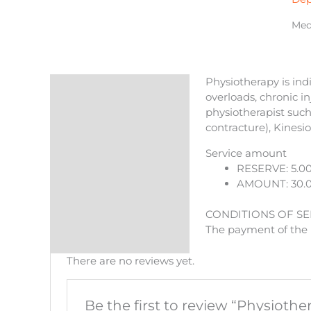
qua
Medi
Physiotherapy is indi
Description
overloads, chronic i
physiotherapist such 
Reviews (0)
contracture), Kinesi
More Products
Service amount
RESERVE: 5.0
AMOUNT: 30.
CONDITIONS OF SE
The payment of the r
There are no reviews yet.
Be the first to review “Physiothe