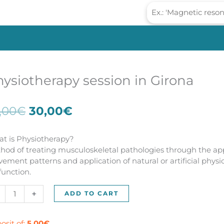
ysiotherapy session in Girona
Original
Current
,00
€
30,00
€
price
price
was:
is:
t is Physiotherapy?
55,00€.
30,00€.
hod of treating musculoskeletal pathologies through the app
ement patterns and application of natural or artificial phys
function.
siotherapy
+
ADD TO CART
sion
ona
osit of:
5,00
€