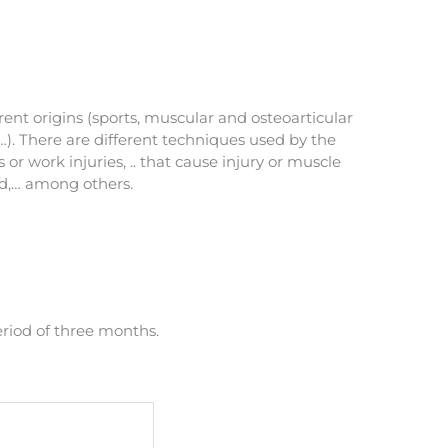
rent origins (sports, muscular and osteoarticular
…). There are different techniques used by the
or work injuries, .. that cause injury or muscle
ed,… among others.
eriod of three months.