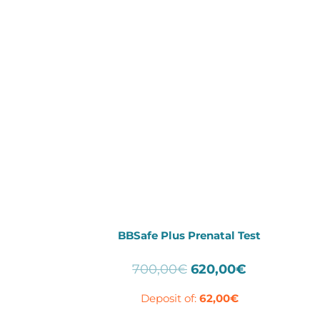
BBSafe Plus Prenatal Test
Original
Current
700,00
€
620,00
€
price
price
Deposit of:
62,00
€
was:
is:
700,00€.
620,00€.