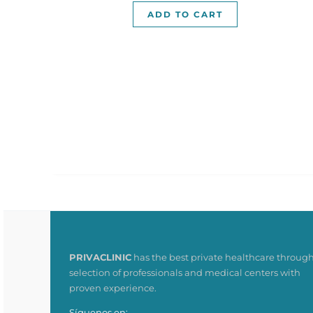
ADD TO CART
PRIVACLINIC
has the best private healthcare through
selection of professionals and medical centers with
proven experience.
Síguenos en: