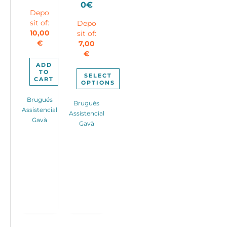
Current
was:
Price
0
€
Depo
price
180,00€.
range:
sit of:
Depo
is:
37,00€
10,00
sit of:
95,00€.
through
€
7,00
47,00€
€
ADD
TO
SELECT
CART
OPTIONS
This
Brugués
Brugués
product
Assistencial
Assistencial
has
Gavà
Gavà
multiple
variants.
The
options
may
be
chosen
on
the
product