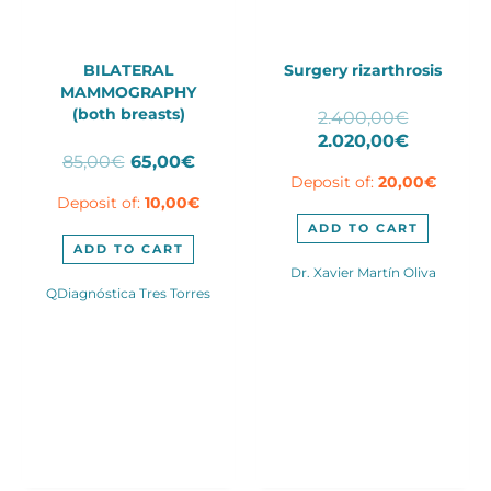
BILATERAL
Surgery rizarthrosis
MAMMOGRAPHY
(both breasts)
Original
2.400,00
€
price
Current
2.020,00
€
Original
Current
85,00
€
65,00
€
was:
price
price
price
Deposit of:
20,00
€
2.400,00
is:
Deposit of:
10,00
€
was:
is:
2.020,00
85,00€.
65,00€.
ADD TO CART
ADD TO CART
Dr. Xavier Martín Oliva
QDiagnóstica Tres Torres