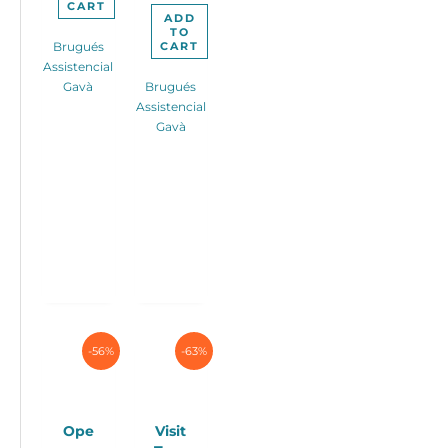
CART
ADD
TO
CART
Brugués
Assistencial
Gavà
Brugués
Assistencial
Gavà
-56%
-63%
Ope
Visit