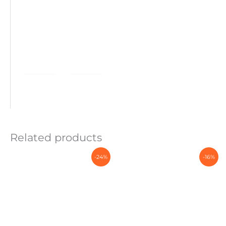
Related products
-24%
-16%