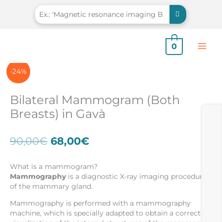
Skip
to
content
0
-24%
Bilateral Mammogram (Both
Breasts) in Gavà
Original
Current
90,00
€
68,00
€
price
price
was:
is:
What is a mammogram?
90,00€.
68,00€.
Mammography
is a diagnostic X-ray imaging procedure
of the mammary gland.
Mammography is performed with a mammography
machine, which is specially adapted to obtain a correct