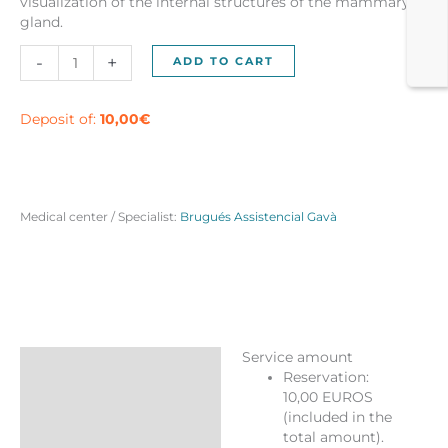
visualization of the internal structures of the mammary
gland.
Bilateral
-
+
ADD TO CART
Mammogram
(Both
Breasts)
Deposit of:
10,00
€
in
Gavà
quantity
Medical center / Specialist:
Brugués Assistencial Gavà
Service amount
Description
Reservation:
10,00 EUROS
Reviews (0)
(included in the
More Products
total amount).