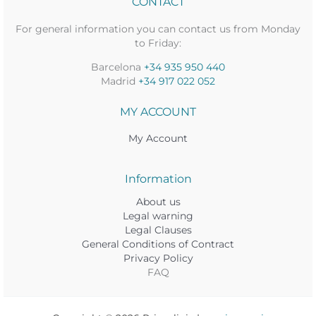
CONTACT
For general information you can contact us from Monday
to Friday:
Barcelona
+34 935 950 440
Madrid
+34 917 022 052
MY ACCOUNT
My Account
Information
About us
Legal warning
Legal Clauses
General Conditions of Contract
Privacy Policy
FAQ