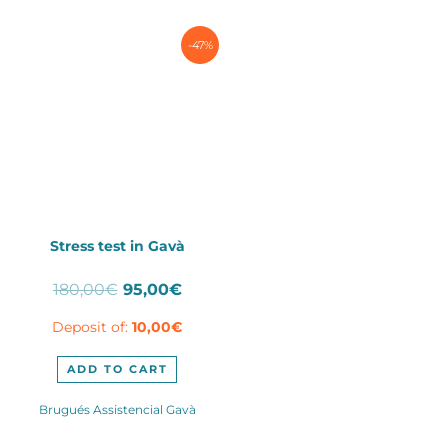
-47%
Stress test in Gavà
Original
Current
180,00
€
95,00
€
price
price
Deposit of:
10,00
€
was:
is:
180,00€.
95,00€.
ADD TO CART
Brugués Assistencial Gavà