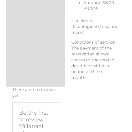
Amount: 68,00
EUROS
is included
Radiological study and
report.
Conditions of service
The payment of the
reservation allows
access to the service
described within a
period of three
months.
There are no reviews
yet.
Be the first
to review
“Bilateral