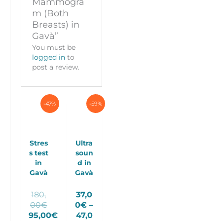
Mammogra
m (Both
Breasts) in
Gavà”
You must be
logged in
to
post a review.
-47%
-59%
Stres
Ultra
s test
soun
in
d in
Gavà
Gavà
180,
37,0
Original
00
€
0
€
–
price
95,00
€
47,0