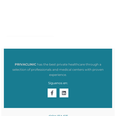
PRIVACLINIC
has the best private healthcare through a
selection of professionals and medical centers with proven
experience.
Síguenos en: