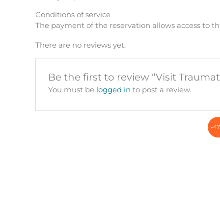
Conditions of service
The payment of the reservation allows access to th
There are no reviews yet.
Be the first to review “Visit Trauma
You must be
logged in
to post a review.
-4