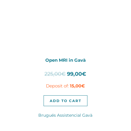
Open MRI in Gavà
Original
Current
225,00
€
99,00
€
price
price
Deposit of:
15,00
€
was:
is:
225,00€.
99,00€.
ADD TO CART
Brugués Assistencial Gavà