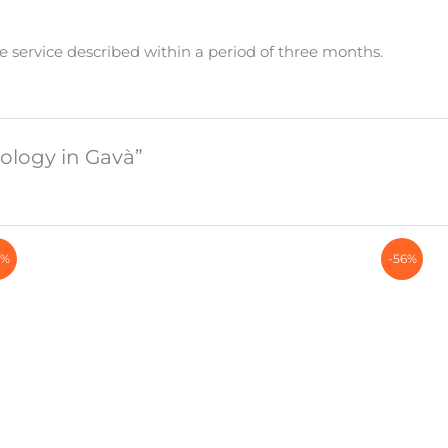
e service described within a period of three months.
tology in Gavà”
7%
-56%