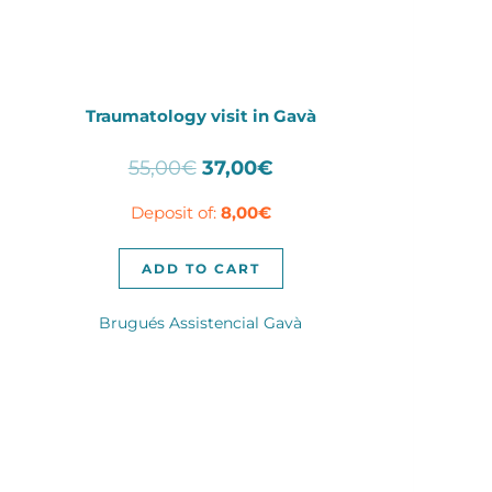
Traumatology visit in Gavà
Original
Current
55,00
€
37,00
€
price
price
Deposit of:
8,00
€
was:
is:
55,00€.
37,00€.
ADD TO CART
Brugués Assistencial Gavà