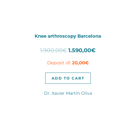
Knee arthroscopy Barcelona
Original
Current
1.900,00
€
1.590,00
€
price
price
Deposit of:
20,00
€
was:
is:
1.900,00€.
1.590,00€.
ADD TO CART
Dr. Xavier Martín Oliva