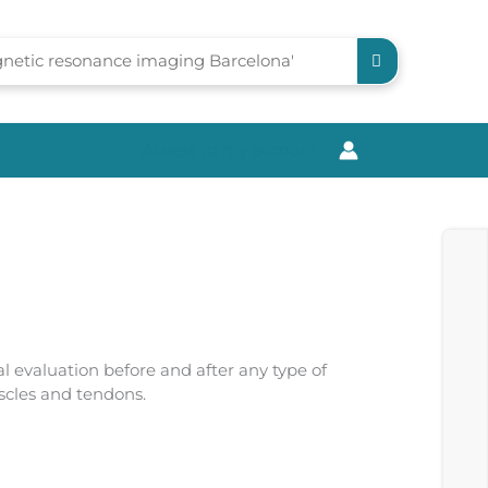
Access to my account
0
l evaluation before and after any type of
uscles and tendons.