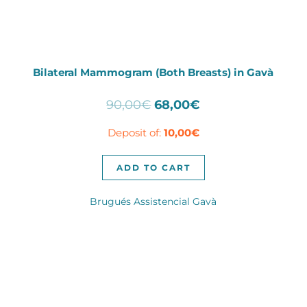
Bilateral Mammogram (Both Breasts) in Gavà
Original
Current
90,00
€
68,00
€
price
price
Deposit of:
10,00
€
was:
is:
90,00€.
68,00€.
ADD TO CART
Brugués Assistencial Gavà