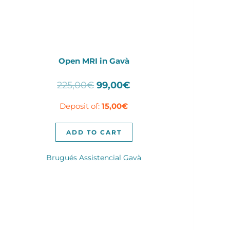
Open MRI in Gavà
Original
Current
225,00
€
99,00
€
price
price
Deposit of:
15,00
€
was:
is:
225,00€.
99,00€.
ADD TO CART
Brugués Assistencial Gavà