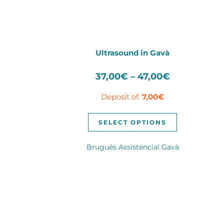
Ultrasound in Gavà
Price
37,00
€
–
47,00
€
range:
Deposit of:
7,00
€
37,00€
through
This
47,00€
SELECT OPTIONS
product
has
Brugués Assistencial Gavà
multiple
variants.
The
options
may
be
chosen