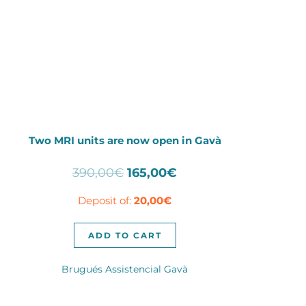
Two MRI units are now open in Gavà
Original
Current
390,00
€
165,00
€
price
price
Deposit of:
20,00
€
was:
is:
390,00€.
165,00€.
ADD TO CART
Brugués Assistencial Gavà