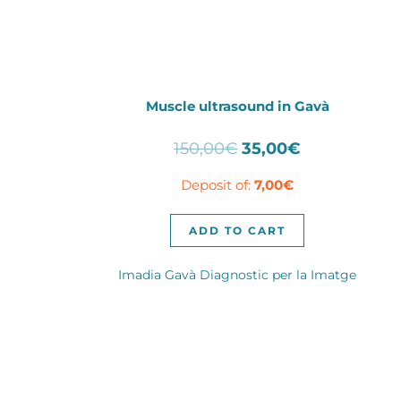
Muscle ultrasound in Gavà
Original
Current
150,00
€
35,00
€
price
price
Deposit of:
7,00
€
was:
is:
150,00€.
35,00€.
ADD TO CART
Imadia Gavà Diagnostic per la Imatge