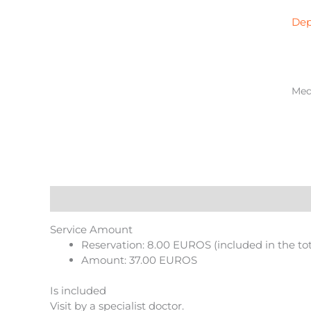
in
Gav
Dep
qua
Medi
Description
Reviews (0)
More Products
Service Amount
Reservation: 8.00 EUROS (included in the to
Amount: 37.00 EUROS
Is included
Visit by a specialist doctor.