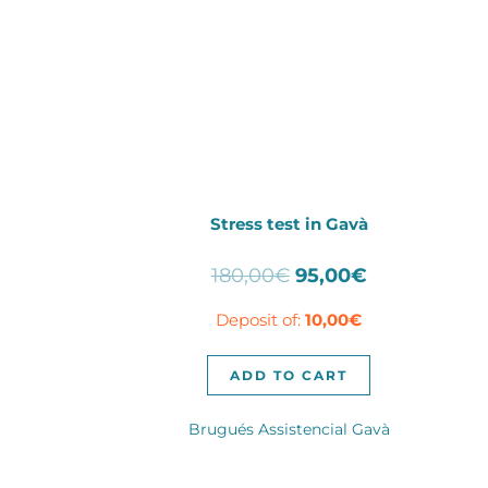
Stress test in Gavà
Original
Current
180,00
€
95,00
€
price
price
Deposit of:
10,00
€
was:
is:
180,00€.
95,00€.
ADD TO CART
Brugués Assistencial Gavà