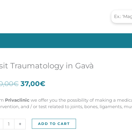
sit Traumatology in Gavà
Original
Current
0,00
€
37,00
€
price
price
was:
is:
om
Privaclinic
we offer you the possibility of making a medica
100,00€.
37,00€.
ervention, and / or test related to joints, bones, ligaments, m
t
+
ADD TO CART
umatology