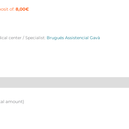
à
osit of:
8,00
€
ntity
cal center / Specialist:
Brugués Assistencial Gavà
tal amount)