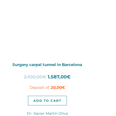
Surgery carpal tunnel in Barcelona
Original
Current
2.100,00
€
1.587,00
€
price
price
Deposit of:
20,00
€
was:
is:
2.100,00€.
1.587,00€.
ADD TO CART
Dr. Xavier Martín Oliva