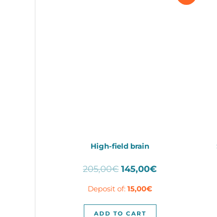
High-field brain
Original
Current
205,00
€
145,00
€
price
price
Deposit of:
15,00
€
was:
is:
205,00€.
145,00€.
ADD TO CART