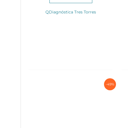
QDiagnóstica Tres Torres
-49%