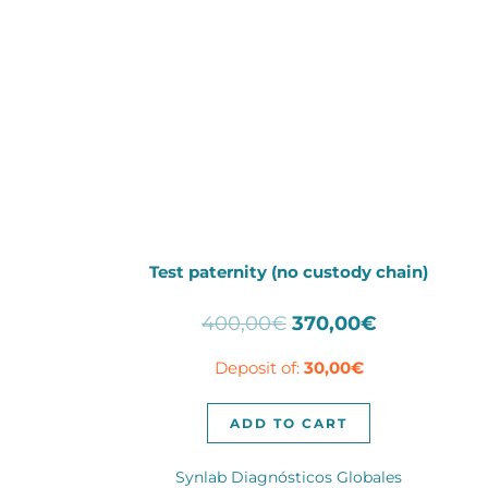
Test paternity (no custody chain)
Original
Current
400,00
€
370,00
€
price
price
Deposit of:
30,00
€
was:
is:
400,00€.
370,00€.
ADD TO CART
Synlab Diagnósticos Globales