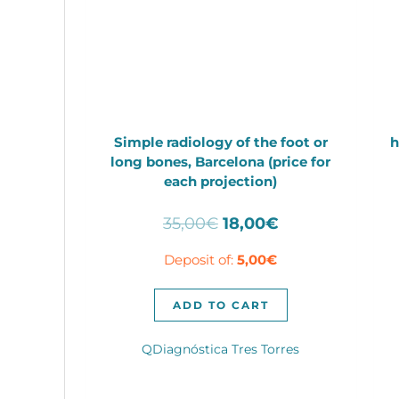
Simple radiology of the foot or
h
long bones, Barcelona (price for
each projection)
Original
Current
35,00
€
18,00
€
price
price
Deposit of:
5,00
€
was:
is:
35,00€.
18,00€.
ADD TO CART
QDiagnóstica Tres Torres