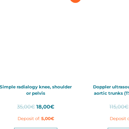
Simple radialogy knee, shoulder
Doppler ultraso
or pelvis
aortic trunks (
Original
Current
35,00
€
18,00
€
115,00
€
price
price
Deposit of:
5,00
€
Deposit o
was:
is:
35,00€.
18,00€.