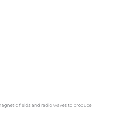
agnetic fields and radio waves to produce