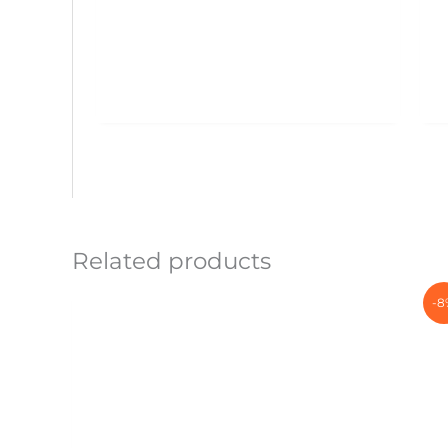
Related products
-8