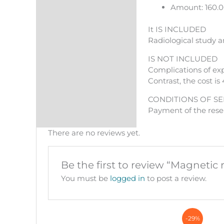
Amount: 160.
It IS INCLUDED
Radiological study a
IS NOT INCLUDED
Complications of exp
Contrast, the cost is 
CONDITIONS OF SE
Payment of the reser
There are no reviews yet.
Be the first to review “Magneti
You must be
logged in
to post a review.
-29%