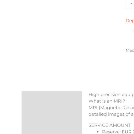
Mag
-
res
col
(tw
Dep
zon
qua
Medi
High precision equip
Description
What is an MRI?
MRI (Magnetic Reson
Reviews (0)
detailed images of a
More Products
SERVICE AMOUNT
Reserve: EUR 2