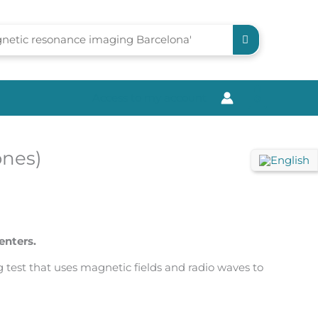
Access to my account
0
ones)
enters.
test that uses magnetic fields and radio waves to