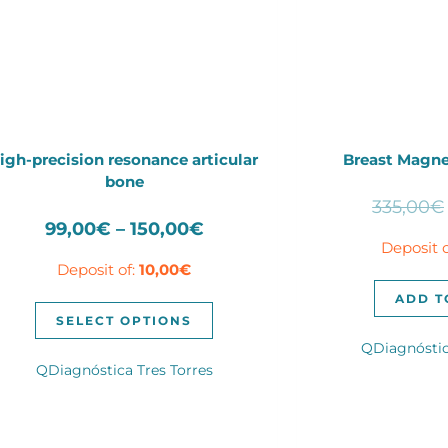
igh-precision resonance articular
Breast Magne
bone
335,00
€
Price
99,00
€
–
150,00
€
Deposit 
range:
Deposit of:
10,00
€
99,00€
through
ADD T
This
150,00€
SELECT OPTIONS
product
QDiagnóstic
has
QDiagnóstica Tres Torres
multiple
variants.
The
options