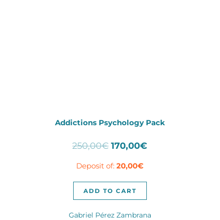
Addictions Psychology Pack
Original
Current
250,00
€
170,00
€
price
price
Deposit of:
20,00
€
was:
is:
250,00€.
170,00€.
ADD TO CART
Gabriel Pérez Zambrana