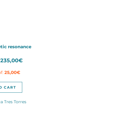
tic resonance
Original
Current
235,00
€
price
price
of:
25,00
€
was:
is:
335,00€.
235,00€.
O CART
a Tres Torres