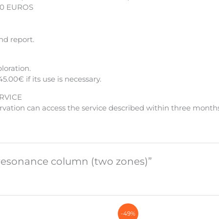
00 EUROS
nd report.
loration.
45.00€ if its use is necessary.
RVICE
vation can access the service described within three months
c resonance column (two zones)”
-49%