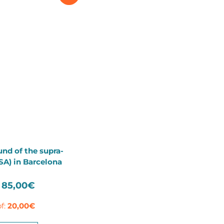
und of the supra-
TSA) in Barcelona
Original
Current
85,00
€
price
price
f:
20,00
€
was:
is:
115,00€.
85,00€.