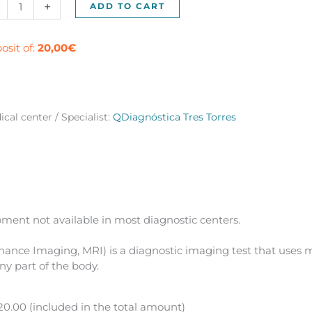
netic
+
ADD TO CART
onance
umn
o
osit of:
20,00
€
es)
ntity
cal center / Specialist:
QDiagnóstica Tres Torres
ment not available in most diagnostic centers.
ance Imaging, MRI) is a diagnostic imaging test that uses m
ny part of the body.
0.00 (included in the total amount)