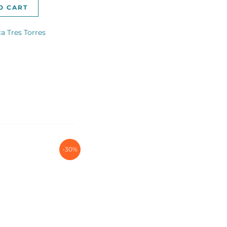
O CART
a Tres Torres
-30%