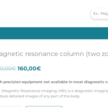
agnetic resonance column (two z
Original
Current
0,00
€
160,00
€
price
price
was:
is:
h precision equipment not available in most diagnostic c
220,00€.
160,00€.
 (Magnetic Resonance Imaging, MRI) is a diagnostic imaging 
duce detailed images of any part of the body.