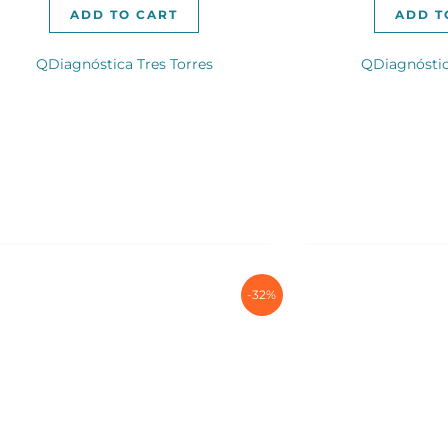
ADD TO CART
ADD T
QDiagnóstica Tres Torres
QDiagnóstic
-32%